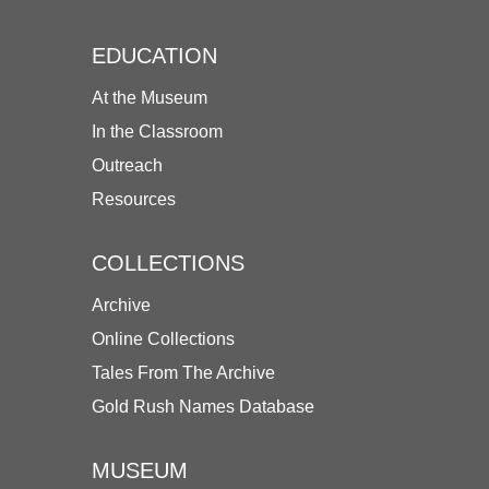
EDUCATION
At the Museum
In the Classroom
Outreach
Resources
COLLECTIONS
Archive
Online Collections
Tales From The Archive
Gold Rush Names Database
MUSEUM