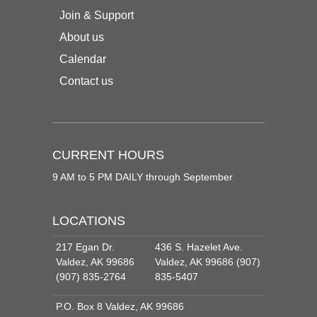
Join & Support
About us
Calendar
Contact us
CURRENT HOURS
9 AM to 5 PM DAILY through September
LOCATIONS
217 Egan Dr.
436 S. Hazelet Ave.
Valdez, AK 99686
Valdez, AK 99686 (907)
(907) 835-2764
835-5407
P.O. Box 8 Valdez, AK 99686