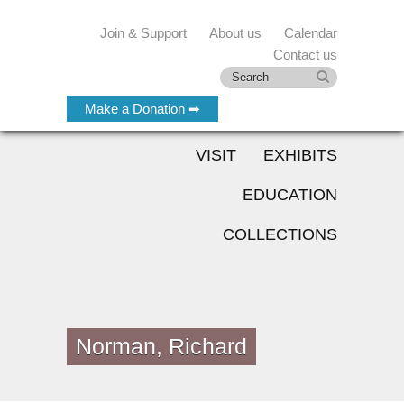
Join & Support
About us
Calendar
Contact us
Make a Donation ➡
VISIT
EXHIBITS
EDUCATION
COLLECTIONS
Norman, Richard