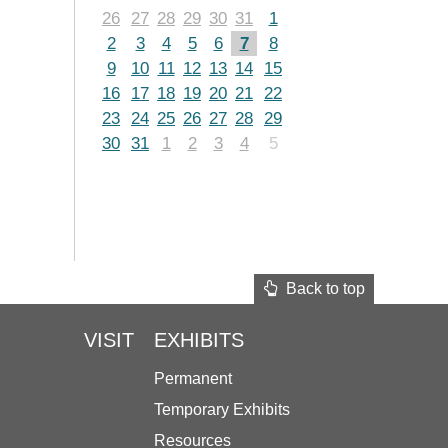
26
27
28
29
30
31
1
2
3
4
5
6
7
8
9
10
11
12
13
14
15
16
17
18
19
20
21
22
23
24
25
26
27
28
29
30
31
1
2
3
4
5
Back to top
VISIT
EXHIBITS
Permanent
Temporary Exhibits
Resources