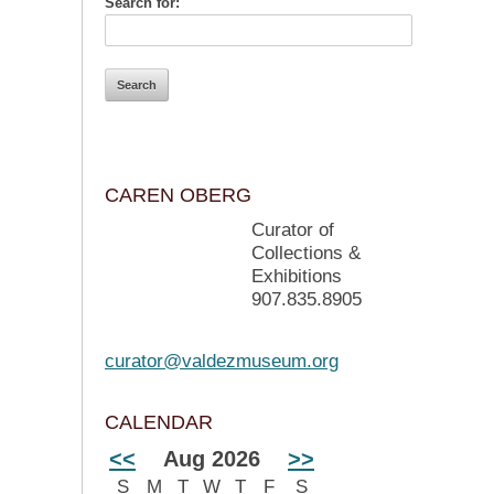
Search for:
CAREN OBERG
Curator of
Collections &
Exhibitions
907.835.8905
curator@valdezmuseum.org
CALENDAR
<<
Aug 2026
>>
S
M
T
W
T
F
S