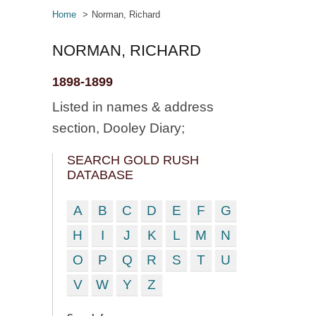
Home
Norman, Richard
NORMAN, RICHARD
1898-1899
Listed in names & address
section, Dooley Diary;
SEARCH GOLD RUSH
DATABASE
A
B
C
D
E
F
G
H
I
J
K
L
M
N
O
P
Q
R
S
T
U
V
W
Y
Z