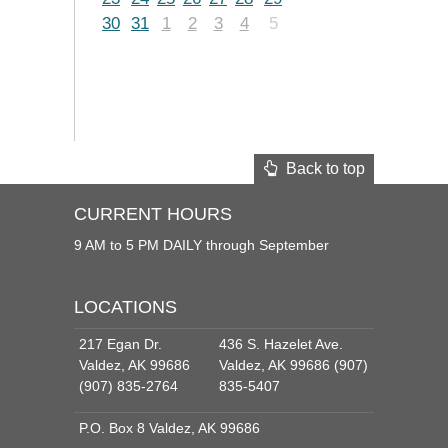
30
31
1
2
3
4
5
Back to top
CURRENT HOURS
9 AM to 5 PM DAILY through September
LOCATIONS
217 Egan Dr.
436 S. Hazelet Ave.
Valdez, AK 99686
Valdez, AK 99686 (907)
(907) 835-2764
835-5407
P.O. Box 8 Valdez, AK 99686