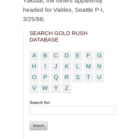
Yakutat, the others apparently
headed for Valdes, Seattle P-I,
3/25/98;
SEARCH GOLD RUSH
DATABASE
A
B
C
D
E
F
G
H
I
J
K
L
M
N
O
P
Q
R
S
T
U
V
W
Y
Z
Search for: