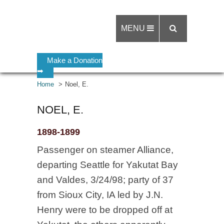
MENU
Make a Donation
➡
Home
Noel, E.
NOEL, E.
1898-1899
Passenger on steamer Alliance,
departing Seattle for Yakutat Bay
and Valdes, 3/24/98; party of 37
from Sioux City, IA led by J.N.
Henry were to be dropped off at