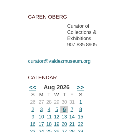
CAREN OBERG
Curator of
Collections &
Exhibitions
907.835.8905
curator@valdezmuseum.org
CALENDAR
<<
Aug 2026
>>
S
M
T
W
T
F
S
26
27
28
29
30
31
1
2
3
4
5
6
7
8
9
10
11
12
13
14
15
16
17
18
19
20
21
22
23
24
25
26
27
28
29