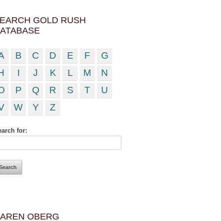
EARCH GOLD RUSH
ATABASE
A
B
C
D
E
F
G
H
I
J
K
L
M
N
O
P
Q
R
S
T
U
V
W
Y
Z
arch for:
AREN OBERG