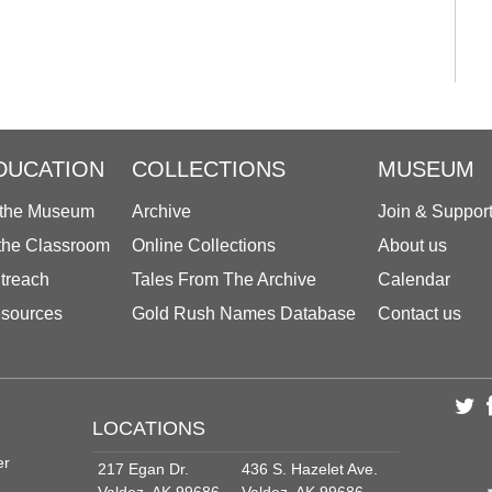
DUCATION
COLLECTIONS
MUSEUM
 the Museum
Archive
Join & Suppor
 the Classroom
Online Collections
About us
treach
Tales From The Archive
Calendar
sources
Gold Rush Names Database
Contact us
LOCATIONS
er
217 Egan Dr.
436 S. Hazelet Ave.
Valdez, AK 99686
Valdez, AK 99686