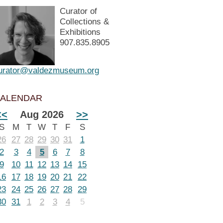
Curator of
Collections &
Exhibitions
907.835.8905
urator@valdezmuseum.org
ALENDAR
<<
Aug 2026
>>
S
M
T
W
T
F
S
26
27
28
29
30
31
1
2
3
4
5
6
7
8
9
10
11
12
13
14
15
16
17
18
19
20
21
22
23
24
25
26
27
28
29
30
31
1
2
3
4
5