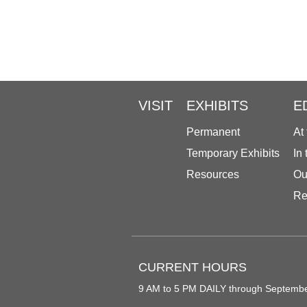
VISIT
EXHIBITS
E
Permanent
At
Temporary Exhibits
In
Resources
Ou
Re
CURRENT HOURS
9 AM to 5 PM DAILY through Septemb