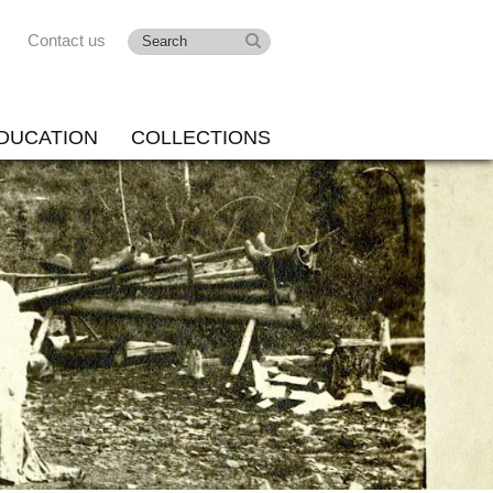
Contact us
DUCATION
COLLECTIONS