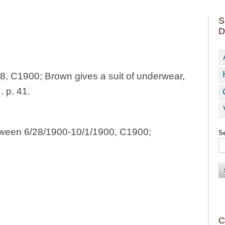
S
D
8, C1900; Brown gives a suit of underwear,
 p. 41.
etween 6/28/1900-10/1/1900, C1900;
Se
C