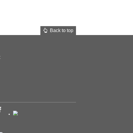
Back to top
t