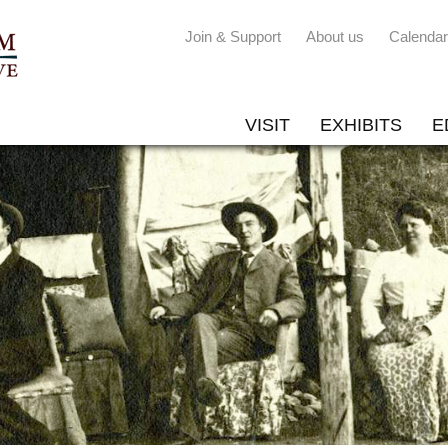
Join & Support
About us
Calendar
VISIT
EXHIBITS
E