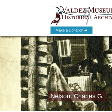
Make a Donation ➡
Nelson, Charles G.