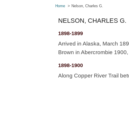
Home
Nelson, Charles G.
NELSON, CHARLES G.
1898-1899
Arrived in Alaska, March 189
Brown in Abercrombie 1900, .
1898-1900
Along Copper River Trail b