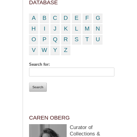
DATABASE
A
B
C
D
E
F
G
H
I
J
K
L
M
N
O
P
Q
R
S
T
U
V
W
Y
Z
Search for:
CAREN OBERG
Curator of
Collections &