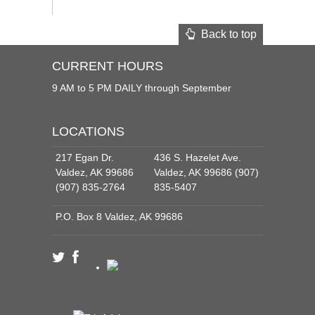
Back to top
CURRENT HOURS
9 AM to 5 PM DAILY through September
LOCATIONS
217 Egan Dr.
436 S. Hazelet Ave.
Valdez, AK 99686
Valdez, AK 99686 (907)
(907) 835-2764
835-5407
P.O. Box 8 Valdez, AK 99686