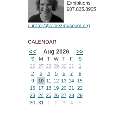
Exhibitions
907.835.8905
curator@valdezmuseum.org
CALENDAR
<<
Aug 2026
>>
S
M
T
W
T
F
S
26
27
28
29
30
31
1
2
3
4
5
6
7
8
9
10
11
12
13
14
15
16
17
18
19
20
21
22
23
24
25
26
27
28
29
30
31
1
2
3
4
5