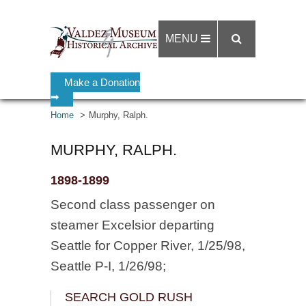
MENU
Make a Donation
➡
Home
Murphy, Ralph.
MURPHY, RALPH.
1898-1899
Second class passenger on
steamer Excelsior departing
Seattle for Copper River, 1/25/98,
Seattle P-I, 1/26/98;
SEARCH GOLD RUSH