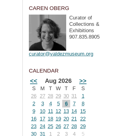
CAREN OBERG
Curator of
Collections &
Exhibitions
907.835.8905
curator@valdezmuseum.org
CALENDAR
<<
Aug 2026
>>
S
M
T
W
T
F
S
26
27
28
29
30
31
1
2
3
4
5
6
7
8
9
10
11
12
13
14
15
16
17
18
19
20
21
22
23
24
25
26
27
28
29
30
31
1
2
3
4
5