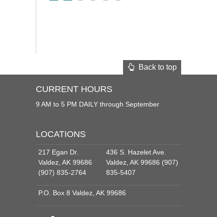
Back to top
CURRENT HOURS
9 AM to 5 PM DAILY through September
LOCATIONS
217 Egan Dr.
436 S. Hazelet Ave.
Valdez, AK 99686
Valdez, AK 99686 (907)
(907) 835-2764
835-5407
P.O. Box 8 Valdez, AK 99686