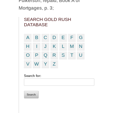
Fulkerson; repaid, Book A of
Mortgages, p. 3;
SEARCH GOLD RUSH
DATABASE
A
B
C
D
E
F
G
H
I
J
K
L
M
N
O
P
Q
R
S
T
U
V
W
Y
Z
Search for: