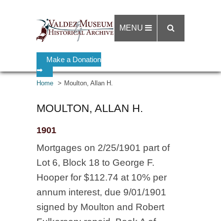
MENU
Make a Donation
➡
Home
Moulton, Allan H.
MOULTON, ALLAN H.
1901
Mortgages on 2/25/1901 part of
Lot 6, Block 18 to George F.
Hooper for $112.74 at 10% per
annum interest, due 9/01/1901
signed by Moulton and Robert