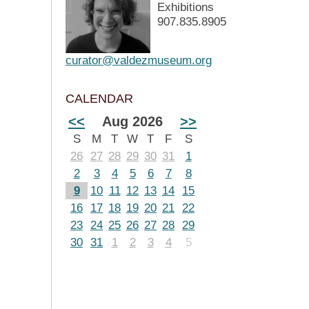
Exhibitions
907.835.8905
curator@valdezmuseum.org
CALENDAR
<<
Aug 2026
>>
S
M
T
W
T
F
S
26
27
28
29
30
31
1
2
3
4
5
6
7
8
9
10
11
12
13
14
15
16
17
18
19
20
21
22
23
24
25
26
27
28
29
30
31
1
2
3
4
5