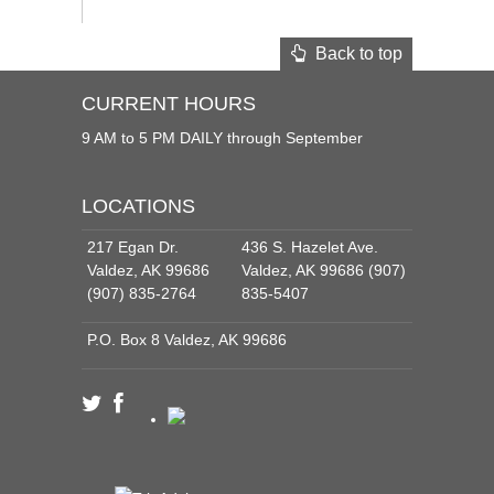
Back to top
CURRENT HOURS
9 AM to 5 PM DAILY through September
LOCATIONS
217 Egan Dr.
436 S. Hazelet Ave.
Valdez, AK 99686
Valdez, AK 99686 (907)
(907) 835-2764
835-5407
P.O. Box 8 Valdez, AK 99686