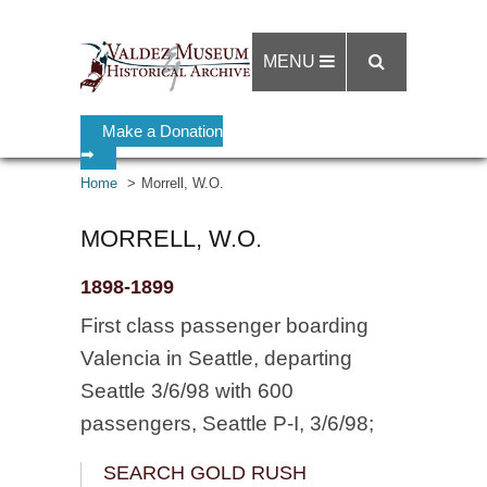
MENU
Make a Donation
➡
Home
Morrell, W.O.
MORRELL, W.O.
1898-1899
First class passenger boarding
Valencia in Seattle, departing
Seattle 3/6/98 with 600
passengers, Seattle P-I, 3/6/98;
SEARCH GOLD RUSH