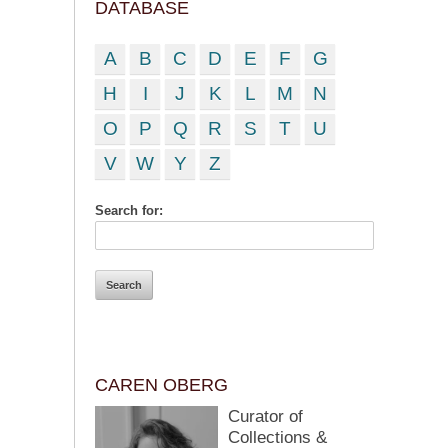
DATABASE
A
B
C
D
E
F
G
H
I
J
K
L
M
N
O
P
Q
R
S
T
U
V
W
Y
Z
Search for:
CAREN OBERG
Curator of
Collections &