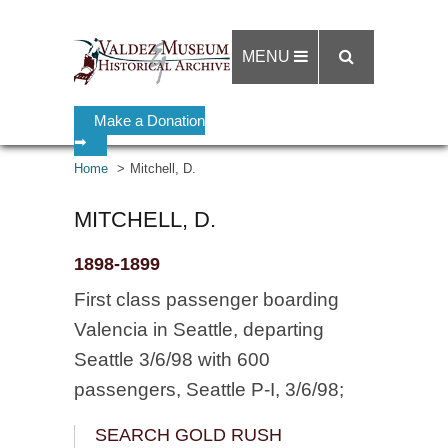
MENU
Make a Donation
➡
Home
Mitchell, D.
MITCHELL, D.
1898-1899
First class passenger boarding
Valencia in Seattle, departing
Seattle 3/6/98 with 600
passengers, Seattle P-I, 3/6/98;
SEARCH GOLD RUSH