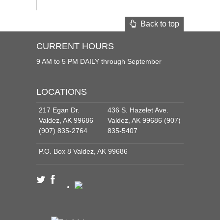
Back to top
CURRENT HOURS
9 AM to 5 PM DAILY through September
LOCATIONS
217 Egan Dr.
436 S. Hazelet Ave.
Valdez, AK 99686
Valdez, AK 99686 (907)
(907) 835-2764
835-5407
P.O. Box 8 Valdez, AK 99686