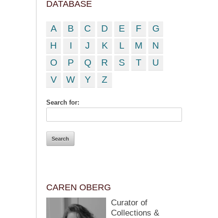
DATABASE
A
B
C
D
E
F
G
H
I
J
K
L
M
N
O
P
Q
R
S
T
U
V
W
Y
Z
Search for:
CAREN OBERG
Curator of
Collections &