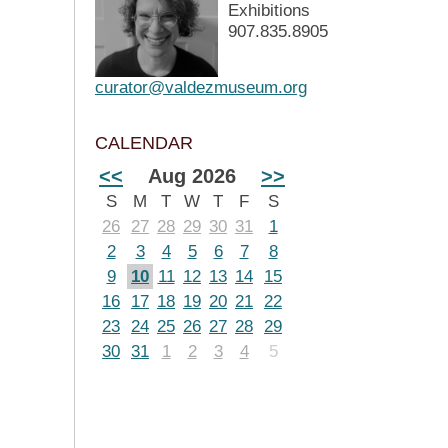
Exhibitions
907.835.8905
curator@valdezmuseum.org
CALENDAR
<<
Aug 2026
>>
S
M
T
W
T
F
S
26
27
28
29
30
31
1
2
3
4
5
6
7
8
9
10
11
12
13
14
15
16
17
18
19
20
21
22
23
24
25
26
27
28
29
30
31
1
2
3
4
5