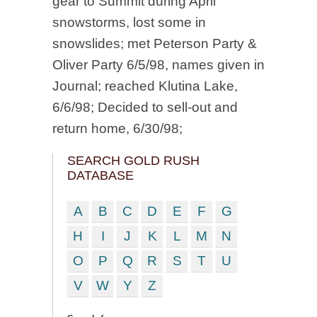
gear to Summit during April
snowstorms, lost some in
snowslides; met Peterson Party &
Oliver Party 6/5/98, names given in
Journal; reached Klutina Lake,
6/6/98; Decided to sell-out and
return home, 6/30/98;
SEARCH GOLD RUSH
DATABASE
A
B
C
D
E
F
G
H
I
J
K
L
M
N
O
P
Q
R
S
T
U
V
W
Y
Z