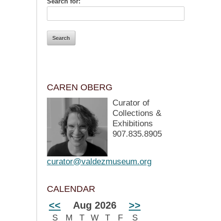
Search for:
CAREN OBERG
Curator of
Collections &
Exhibitions
907.835.8905
curator@valdezmuseum.org
CALENDAR
<<
Aug 2026
>>
S
M
T
W
T
F
S