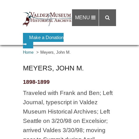
MENU
Make a Donation
➡
Home
Meyers, John M.
MEYERS, JOHN M.
1898-1899
Traveled with Frank and Ben; Left
Journal, typescript in Valdez
Museum Historical Archives; Left
Seattle on 3/20/98 on Excelsior;
arrived Valdes 3/30/98; moving