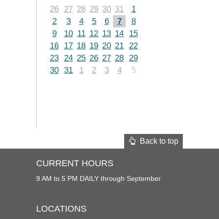
26
27
28
29
30
31
1
2
3
4
5
6
7
8
9
10
11
12
13
14
15
16
17
18
19
20
21
22
23
24
25
26
27
28
29
30
31
1
2
3
4
5
Back to top
CURRENT HOURS
9 AM to 5 PM DAILY through September
LOCATIONS