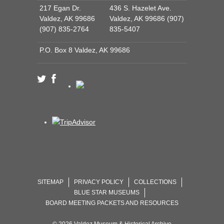
217 Egan Dr.
436 S. Hazelet Ave.
Valdez, AK 99686
Valdez, AK 99686 (907)
(907) 835-2764
835-5407
P.O. Box 8 Valdez, AK 99686
SITEMAP
PRIVACY POLICY
COLLECTIONS
BLUE STAR MUSEUMS
BOARD MEETING PACKETS AND RESOURCES
© 2026 Valdez Museum & Historical Archive