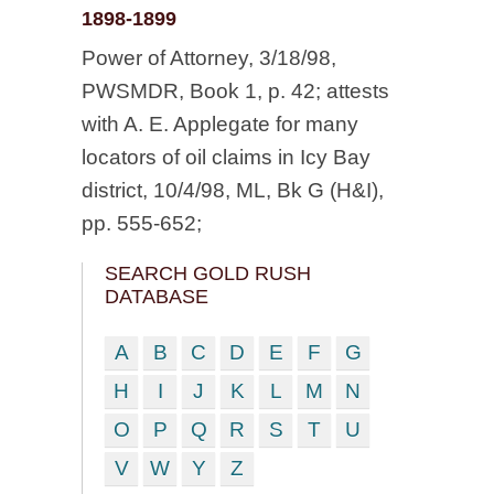
1898-1899
Power of Attorney, 3/18/98,
PWSMDR, Book 1, p. 42; attests
with A. E. Applegate for many
locators of oil claims in Icy Bay
district, 10/4/98, ML, Bk G (H&I),
pp. 555-652;
SEARCH GOLD RUSH
DATABASE
A
B
C
D
E
F
G
H
I
J
K
L
M
N
O
P
Q
R
S
T
U
V
W
Y
Z