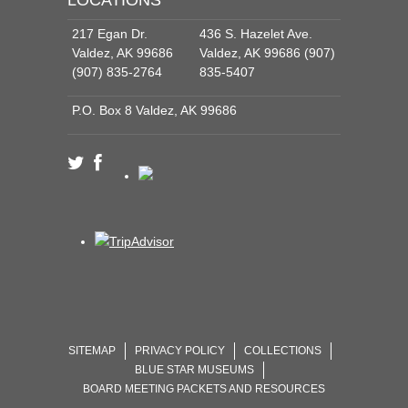
217 Egan Dr.
436 S. Hazelet Ave.
Valdez, AK 99686
Valdez, AK 99686 (907)
(907) 835-2764
835-5407
P.O. Box 8 Valdez, AK 99686
SITEMAP
PRIVACY POLICY
COLLECTIONS
BLUE STAR MUSEUMS
BOARD MEETING PACKETS AND RESOURCES