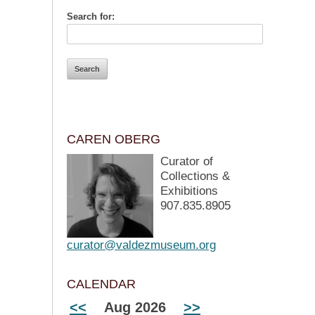
Search for:
CAREN OBERG
Curator of
Collections &
Exhibitions
907.835.8905
curator@valdezmuseum.org
CALENDAR
<<
Aug 2026
>>