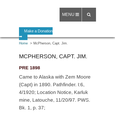
MENU
Make a Donation
➡
Home
McPherson, Capt. Jim.
MCPHERSON, CAPT. JIM.
PRE 1898
Came to Alaska with Zem Moore
(Capt) in 1890. Pathfinder. I:6,
4/1920; Location Notice, Karluk
mine, Latouche, 11/20/97. PWS.
Bk. 1, p. 37;