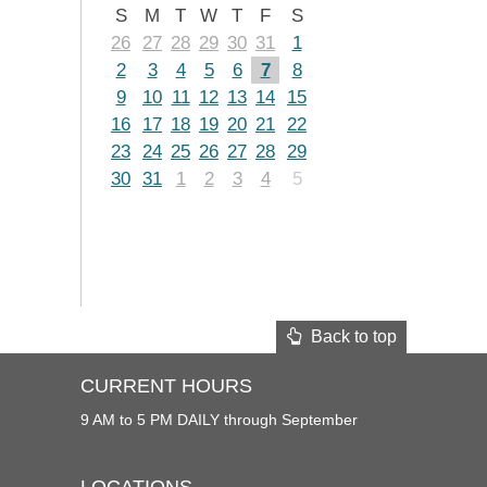
S
M
T
W
T
F
S
26
27
28
29
30
31
1
2
3
4
5
6
7
8
9
10
11
12
13
14
15
16
17
18
19
20
21
22
23
24
25
26
27
28
29
30
31
1
2
3
4
5
Back to top
CURRENT HOURS
9 AM to 5 PM DAILY through September
LOCATIONS