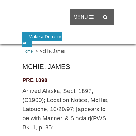
MENU
Make a Donation
➡
Home
McHie, James
MCHIE, JAMES
PRE 1898
Arrived Alaska, Sept. 1897,
(C1900); Location Notice, McHie,
Latouche, 10/20/97; [appears to
be with Mariner, & Sinclair](PWS.
Bk. 1, p. 35;