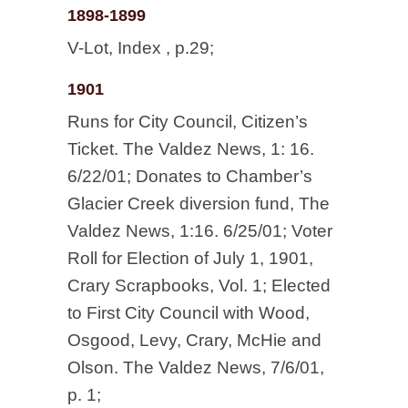
1898-1899
V-Lot, Index , p.29;
1901
Runs for City Council, Citizen’s
Ticket. The Valdez News, 1: 16.
6/22/01; Donates to Chamber’s
Glacier Creek diversion fund, The
Valdez News, 1:16. 6/25/01; Voter
Roll for Election of July 1, 1901,
Crary Scrapbooks, Vol. 1; Elected
to First City Council with Wood,
Osgood, Levy, Crary, McHie and
Olson. The Valdez News, 7/6/01,
p. 1;