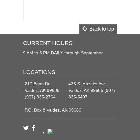
Back to top
CURRENT HOURS
9 AM to 5 PM DAILY through September
LOCATIONS
217 Egan Dr.
436 S. Hazelet Ave.
Valdez, AK 99686
Valdez, AK 99686 (907)
(907) 835-2764
835-5407
P.O. Box 8 Valdez, AK 99686