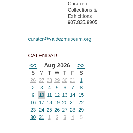
Curator of
Collections &
Exhibitions
907.835.8905
curator@valdezmuseum.org
CALENDAR
<<
Aug 2026
>>
S
M
T
W
T
F
S
26
27
28
29
30
31
1
2
3
4
5
6
7
8
9
10
11
12
13
14
15
16
17
18
19
20
21
22
23
24
25
26
27
28
29
30
31
1
2
3
4
5