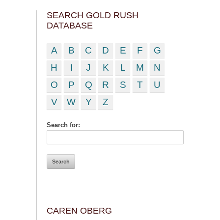
SEARCH GOLD RUSH
DATABASE
A
B
C
D
E
F
G
H
I
J
K
L
M
N
O
P
Q
R
S
T
U
V
W
Y
Z
Search for:
CAREN OBERG