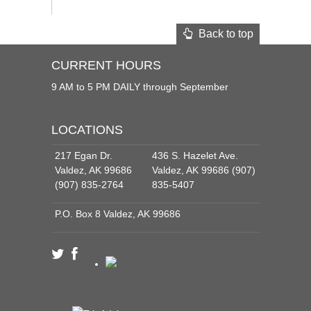
Back to top
CURRENT HOURS
9 AM to 5 PM DAILY through September
LOCATIONS
217 Egan Dr.
436 S. Hazelet Ave.
Valdez, AK 99686
Valdez, AK 99686 (907)
(907) 835-2764
835-5407
P.O. Box 8 Valdez, AK 99686