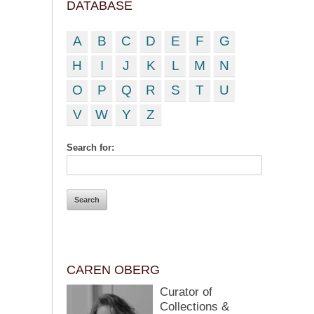
DATABASE
A
B
C
D
E
F
G
H
I
J
K
L
M
N
O
P
Q
R
S
T
U
V
W
Y
Z
Search for:
CAREN OBERG
Curator of
Collections &