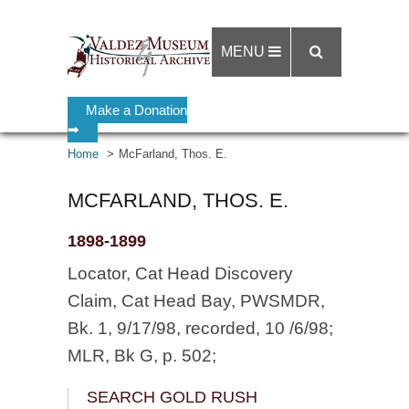
MENU
Make a Donation
➡
Home
McFarland, Thos. E.
MCFARLAND, THOS. E.
1898-1899
Locator, Cat Head Discovery
Claim, Cat Head Bay, PWSMDR,
Bk. 1, 9/17/98, recorded, 10 /6/98;
MLR, Bk G, p. 502;
SEARCH GOLD RUSH