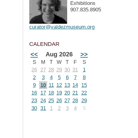
Exhibitions
907.835.8905
curator@valdezmuseum.org
CALENDAR
<<
Aug 2026
>>
S
M
T
W
T
F
S
26
27
28
29
30
31
1
2
3
4
5
6
7
8
9
10
11
12
13
14
15
16
17
18
19
20
21
22
23
24
25
26
27
28
29
30
31
1
2
3
4
5