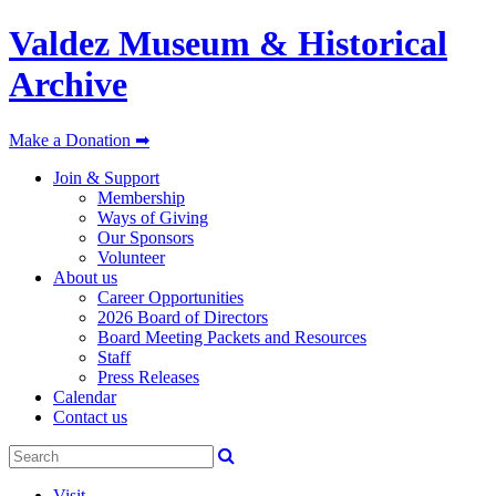
Valdez Museum & Historical
Archive
Make a Donation ➡
Join & Support
Membership
Ways of Giving
Our Sponsors
Volunteer
About us
Career Opportunities
2026 Board of Directors
Board Meeting Packets and Resources
Staff
Press Releases
Calendar
Contact us
Visit