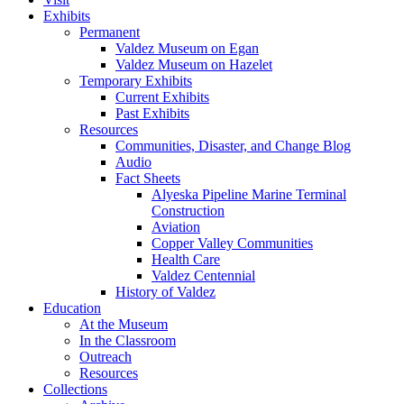
Exhibits
Permanent
Valdez Museum on Egan
Valdez Museum on Hazelet
Temporary Exhibits
Current Exhibits
Past Exhibits
Resources
Communities, Disaster, and Change Blog
Audio
Fact Sheets
Alyeska Pipeline Marine Terminal
Construction
Aviation
Copper Valley Communities
Health Care
Valdez Centennial
History of Valdez
Education
At the Museum
In the Classroom
Outreach
Resources
Collections