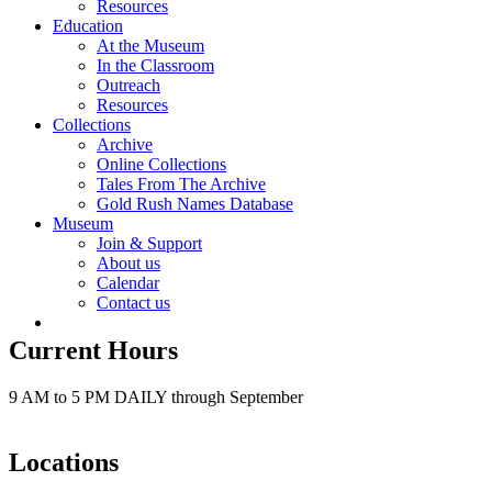
Resources
Education
At the Museum
In the Classroom
Outreach
Resources
Collections
Archive
Online Collections
Tales From The Archive
Gold Rush Names Database
Museum
Join & Support
About us
Calendar
Contact us
Current Hours
9 AM to 5 PM DAILY through September
Locations