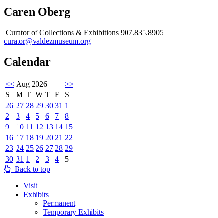
Caren Oberg
Curator of Collections & Exhibitions 907.835.8905
curator@valdezmuseum.org
Calendar
<<
Aug 2026
>>
S
M
T
W
T
F
S
26
27
28
29
30
31
1
2
3
4
5
6
7
8
9
10
11
12
13
14
15
16
17
18
19
20
21
22
23
24
25
26
27
28
29
30
31
1
2
3
4
5
Back to top
Visit
Exhibits
Permanent
Temporary Exhibits