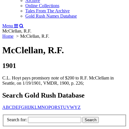
Archive
Online Collections
Tales From The Archive
Gold Rush Names Database
Menu
McClellan, R.F.
Home
McClellan, R.F.
McClellan, R.F.
1901
C.L. Hoyt pays promisory note of $200 to R.F. McClellam in
Seattle, on 1/19/1901, VMDR, 1900, p. 226;
Search Gold Rush Database
A
B
C
D
E
F
G
H
I
J
K
L
M
N
O
P
Q
R
S
T
U
V
W
Y
Z
Search for: