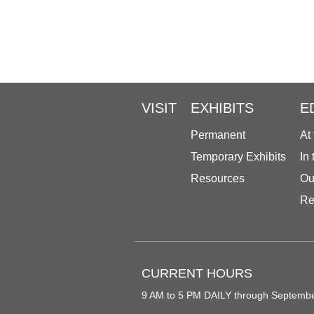
VISIT
EXHIBITS
E
Permanent
At
Temporary Exhibits
In
Resources
Ou
Re
CURRENT HOURS
9 AM to 5 PM DAILY through Septemb