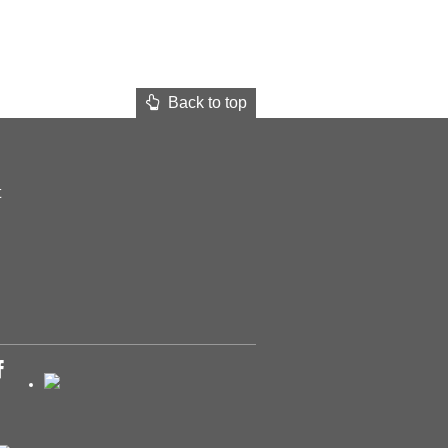
Back to top
t