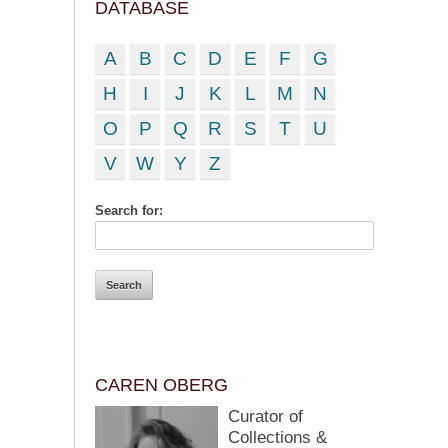
DATABASE
A
B
C
D
E
F
G
H
I
J
K
L
M
N
O
P
Q
R
S
T
U
V
W
Y
Z
Search for:
CAREN OBERG
Curator of
Collections &