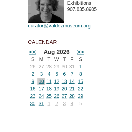
Exhibitions
907.835.8905
curator@valdezmuseum.org
CALENDAR
<<
Aug 2026
>>
S
M
T
W
T
F
S
26
27
28
29
30
31
1
2
3
4
5
6
7
8
9
10
11
12
13
14
15
16
17
18
19
20
21
22
23
24
25
26
27
28
29
30
31
1
2
3
4
5