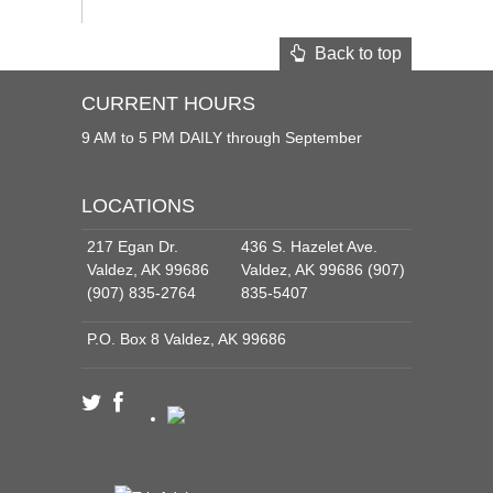
Back to top
CURRENT HOURS
9 AM to 5 PM DAILY through September
LOCATIONS
217 Egan Dr.
436 S. Hazelet Ave.
Valdez, AK 99686
Valdez, AK 99686 (907)
(907) 835-2764
835-5407
P.O. Box 8 Valdez, AK 99686