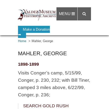
MENU
Make a Donation
➡
Home
Mahler, George
MAHLER, GEORGE
1898-1899
Visits Conger’s camp, 5/15/99,
Conger, p. 230, 232; with Bill Tiner,
camped 3 miles above, 6/22/99,
Conger, p. 236;
SEARCH GOLD RUSH