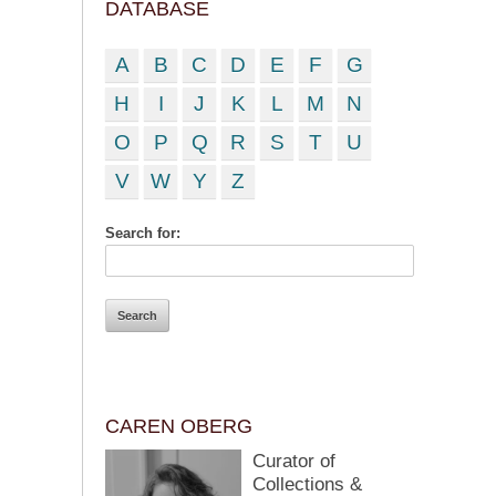
DATABASE
A
B
C
D
E
F
G
H
I
J
K
L
M
N
O
P
Q
R
S
T
U
V
W
Y
Z
Search for:
CAREN OBERG
Curator of
Collections &