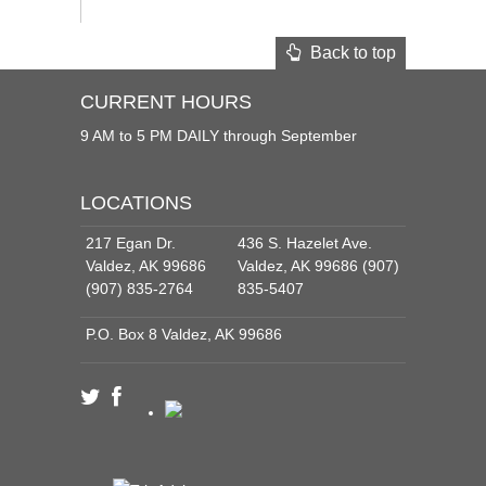
Back to top
CURRENT HOURS
9 AM to 5 PM DAILY through September
LOCATIONS
217 Egan Dr.
436 S. Hazelet Ave.
Valdez, AK 99686
Valdez, AK 99686 (907)
(907) 835-2764
835-5407
P.O. Box 8 Valdez, AK 99686