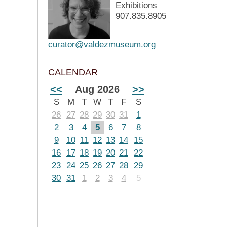
Exhibitions
907.835.8905
curator@valdezmuseum.org
CALENDAR
<<
Aug 2026
>>
S
M
T
W
T
F
S
26
27
28
29
30
31
1
2
3
4
5
6
7
8
9
10
11
12
13
14
15
16
17
18
19
20
21
22
23
24
25
26
27
28
29
30
31
1
2
3
4
5