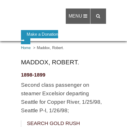
MENU
Make a Donation
➡
Home
Maddox, Robert.
MADDOX, ROBERT.
1898-1899
Second class passenger on
steamer Excelsior departing
Seattle for Copper River, 1/25/98,
Seattle P-I, 1/26/98;
SEARCH GOLD RUSH