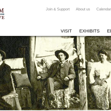
Join & Support
About us
Calendar
VISIT
EXHIBITS
E