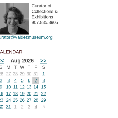
Curator of
Collections &
Exhibitions
907.835.8905
urator@valdezmuseum.org
ALENDAR
<<
Aug 2026
>>
S
M
T
W
T
F
S
26
27
28
29
30
31
1
2
3
4
5
6
7
8
9
10
11
12
13
14
15
16
17
18
19
20
21
22
23
24
25
26
27
28
29
30
31
1
2
3
4
5