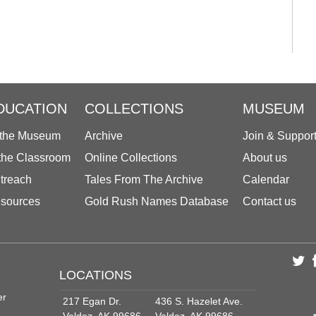
DUCATION
COLLECTIONS
MUSEUM
 the Museum
Archive
Join & Suppor
 the Classroom
Online Collections
About us
treach
Tales From The Archive
Calendar
sources
Gold Rush Names Database
Contact us
LOCATIONS
er
217 Egan Dr.
436 S. Hazelet Ave.
Valdez, AK 99686
Valdez, AK 99686