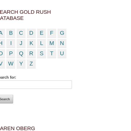
EARCH GOLD RUSH
ATABASE
A
B
C
D
E
F
G
H
I
J
K
L
M
N
O
P
Q
R
S
T
U
V
W
Y
Z
arch for:
AREN OBERG