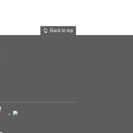
Back to top
t