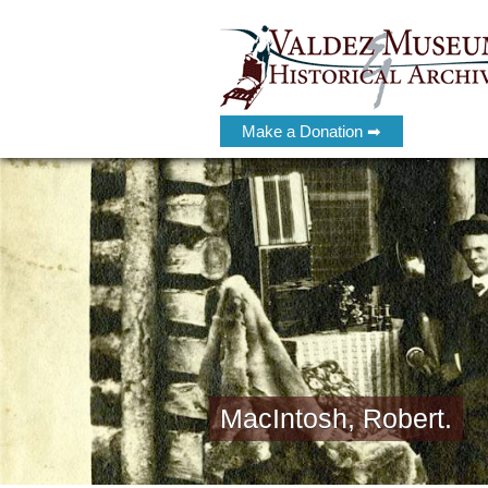
Make a Donation ➡
MacIntosh, Robert.