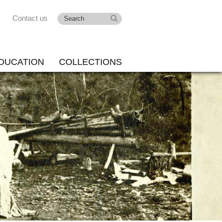
Contact us
DUCATION
COLLECTIONS