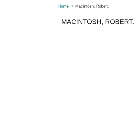
Home
MacIntosh, Robert.
MACINTOSH, ROBERT.