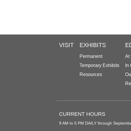
VISIT
EXHIBITS
E
Permanent
At
Temporary Exhibits
In
Resources
Ou
Re
CURRENT HOURS
9 AM to 5 PM DAILY through Septemb