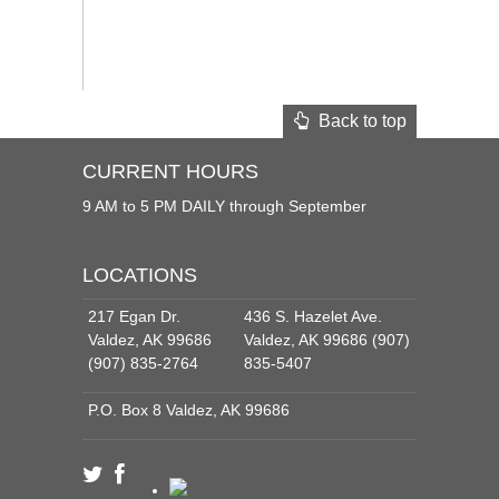
Back to top
CURRENT HOURS
9 AM to 5 PM DAILY through September
LOCATIONS
217 Egan Dr.
436 S. Hazelet Ave.
Valdez, AK 99686
Valdez, AK 99686 (907)
(907) 835-2764
835-5407
P.O. Box 8 Valdez, AK 99686