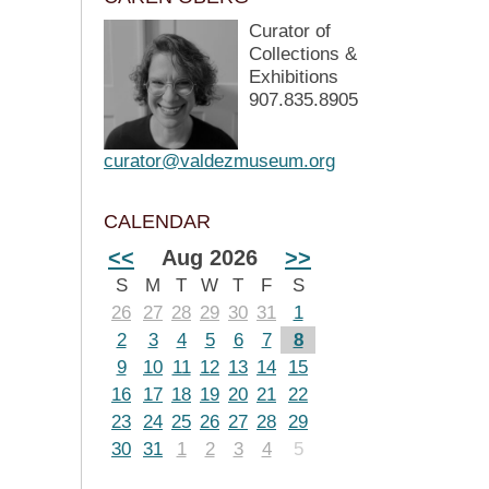
Curator of
Collections &
Exhibitions
907.835.8905
curator@valdezmuseum.org
CALENDAR
<<
Aug 2026
>>
S
M
T
W
T
F
S
26
27
28
29
30
31
1
2
3
4
5
6
7
8
9
10
11
12
13
14
15
16
17
18
19
20
21
22
23
24
25
26
27
28
29
30
31
1
2
3
4
5