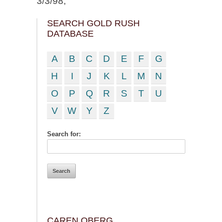
3/3/98;
SEARCH GOLD RUSH
DATABASE
A
B
C
D
E
F
G
H
I
J
K
L
M
N
O
P
Q
R
S
T
U
V
W
Y
Z
Search for:
CAREN OBERG