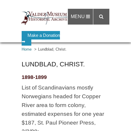
MENU
Make a Donation
➡
Home
Lundblad, Christ.
LUNDBLAD, CHRIST.
1898-1899
List of Scandinavians mostly
Norwegians headed for Copper
River area to form colony,
estimated expenses for one year
$187, St. Paul Pioneer Press,