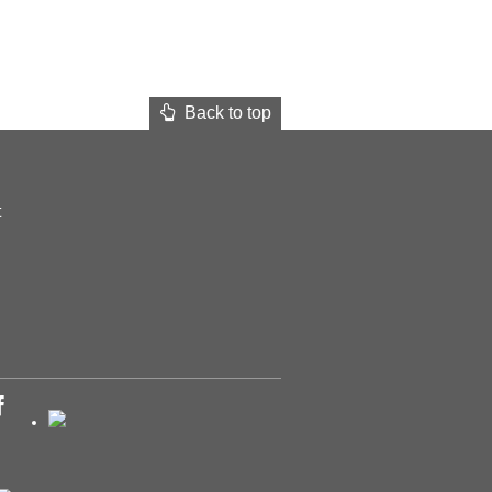
Back to top
t