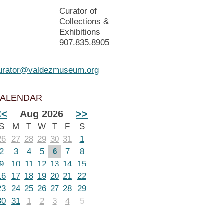
Curator of
Collections &
Exhibitions
907.835.8905
urator@valdezmuseum.org
ALENDAR
<<
Aug 2026
>>
S
M
T
W
T
F
S
26
27
28
29
30
31
1
2
3
4
5
6
7
8
9
10
11
12
13
14
15
16
17
18
19
20
21
22
23
24
25
26
27
28
29
30
31
1
2
3
4
5