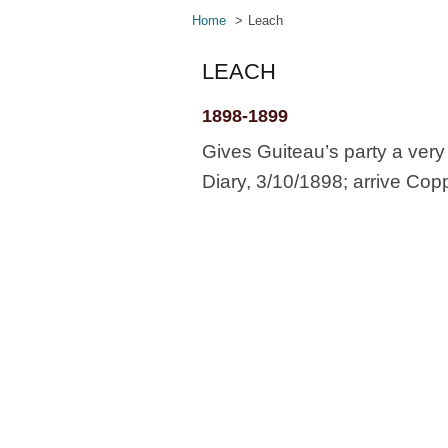
Home
Leach
LEACH
1898-1899
Gives Guiteau’s party a ver
Diary, 3/10/1898; arrive Cop