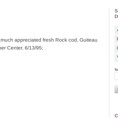
S
D
y much appreciated fresh Rock cod, Guiteau
per Center, 6/13/95;
Se
C