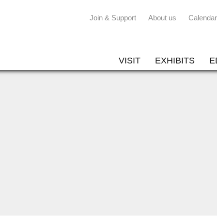
Join & Support
About us
Calendar
VISIT
EXHIBITS
E