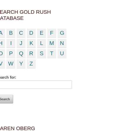
EARCH GOLD RUSH
ATABASE
A
B
C
D
E
F
G
H
I
J
K
L
M
N
O
P
Q
R
S
T
U
V
W
Y
Z
arch for:
AREN OBERG