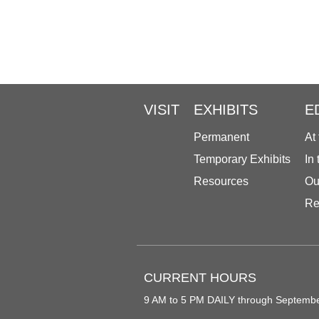
VISIT
EXHIBITS
E
Permanent
At
Temporary Exhibits
In
Resources
Ou
Re
CURRENT HOURS
9 AM to 5 PM DAILY through Septemb