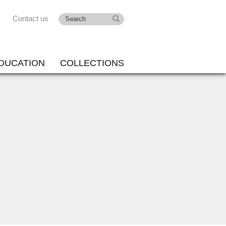
Contact us
DUCATION
COLLECTIONS