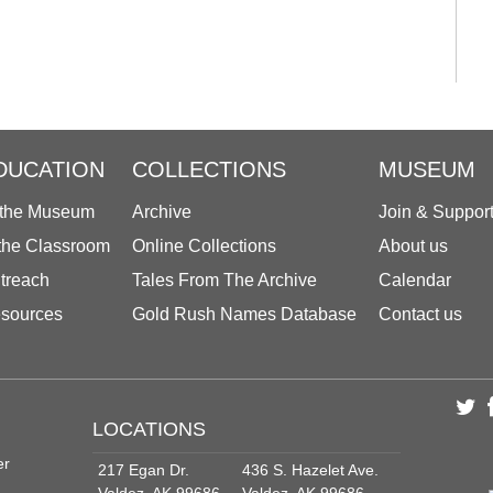
DUCATION
COLLECTIONS
MUSEUM
 the Museum
Archive
Join & Suppor
 the Classroom
Online Collections
About us
treach
Tales From The Archive
Calendar
sources
Gold Rush Names Database
Contact us
LOCATIONS
er
217 Egan Dr.
436 S. Hazelet Ave.
Valdez, AK 99686
Valdez, AK 99686