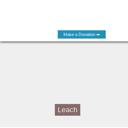
Make a Donation ➡
Leach