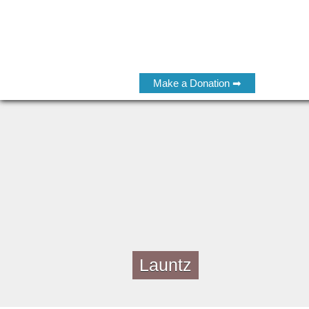
Make a Donation ➡
Launtz