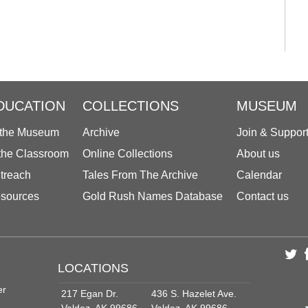
DUCATION
COLLECTIONS
MUSEUM
 the Museum
Archive
Join & Suppor
 the Classroom
Online Collections
About us
treach
Tales From The Archive
Calendar
sources
Gold Rush Names Database
Contact us
LOCATIONS
er
217 Egan Dr.
436 S. Hazelet Ave.
Valdez, AK 99686
Valdez, AK 99686