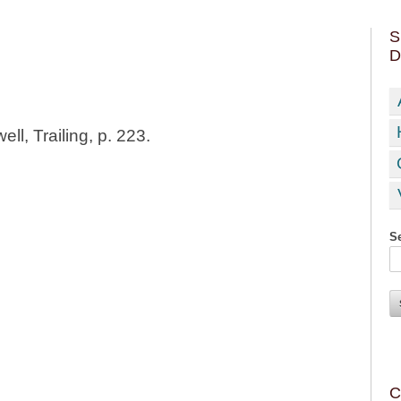
S
D
ll, Trailing, p. 223.
Se
C