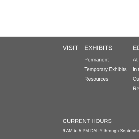
VISIT
EXHIBITS
E
Permanent
At
Temporary Exhibits
In
Resources
Ou
Re
CURRENT HOURS
9 AM to 5 PM DAILY through Septemb