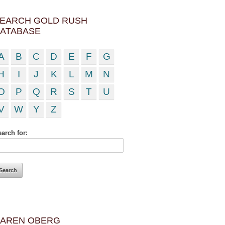
EARCH GOLD RUSH
ATABASE
A
B
C
D
E
F
G
H
I
J
K
L
M
N
O
P
Q
R
S
T
U
V
W
Y
Z
arch for:
AREN OBERG