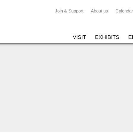
Join & Support
About us
Calendar
VISIT
EXHIBITS
E