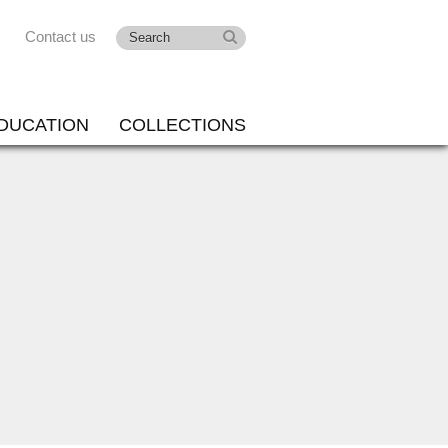
Contact us
DUCATION
COLLECTIONS