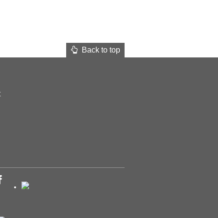
Back to top
t