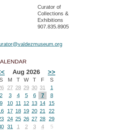
Curator of
Collections &
Exhibitions
907.835.8905
urator@valdezmuseum.org
ALENDAR
<<
Aug 2026
>>
S
M
T
W
T
F
S
26
27
28
29
30
31
1
2
3
4
5
6
7
8
9
10
11
12
13
14
15
16
17
18
19
20
21
22
23
24
25
26
27
28
29
30
31
1
2
3
4
5