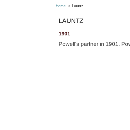
Home
Launtz
LAUNTZ
1901
Powell’s partner in 1901. Powe