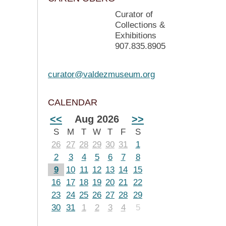
Curator of
Collections &
Exhibitions
907.835.8905
curator@valdezmuseum.org
CALENDAR
<<
Aug 2026
>>
S
M
T
W
T
F
S
26
27
28
29
30
31
1
2
3
4
5
6
7
8
9
10
11
12
13
14
15
16
17
18
19
20
21
22
23
24
25
26
27
28
29
30
31
1
2
3
4
5