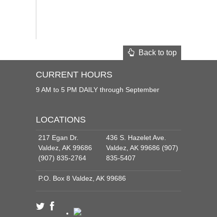
Back to top
CURRENT HOURS
9 AM to 5 PM DAILY through September
LOCATIONS
217 Egan Dr.
436 S. Hazelet Ave.
Valdez, AK 99686
Valdez, AK 99686 (907)
(907) 835-2764
835-5407
P.O. Box 8 Valdez, AK 99686