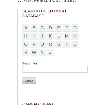
Wilkins. Pearson CS1; p 187;
SEARCH GOLD RUSH
DATABASE
A
B
C
D
E
F
G
H
I
J
K
L
M
N
O
P
Q
R
S
T
U
V
W
Y
Z
Search for:
CAREN OBERG