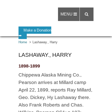
MENU
Make a Donation
➡
Home
Lashaway., Harry
LASHAWAY., HARRY
1898-1899
Chippewa Alaska Mining Co.,
Pearson arrives at Millard camp
April 22, 1899, reports Ray Millard,
Geo. Dickey, Hy Lashaway there.
Also Frank Roberts and Chas.