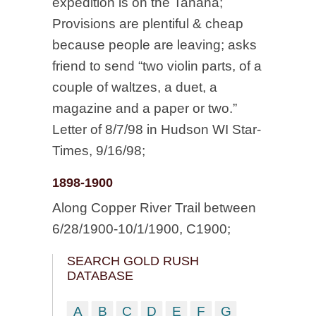
expedition is on the Tanana;
Provisions are plentiful & cheap
because people are leaving; asks
friend to send “two violin parts, of a
couple of waltzes, a duet, a
magazine and a paper or two.”
Letter of 8/7/98 in Hudson WI Star-
Times, 9/16/98;
1898-1900
Along Copper River Trail between
6/28/1900-10/1/1900, C1900;
SEARCH GOLD RUSH
DATABASE
A
B
C
D
E
F
G