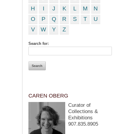
H
I
J
K
L
M
N
O
P
Q
R
S
T
U
V
W
Y
Z
Search for:
CAREN OBERG
Curator of
Collections &
Exhibitions
907.835.8905