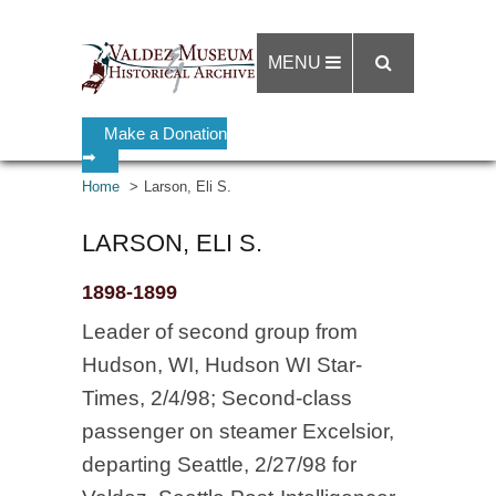
MENU
Make a Donation
➡
Home
Larson, Eli S.
LARSON, ELI S.
1898-1899
Leader of second group from
Hudson, WI, Hudson WI Star-
Times, 2/4/98; Second-class
passenger on steamer Excelsior,
departing Seattle, 2/27/98 for