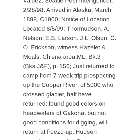
Valdez, Seattle Post-Intelligencer,
2/28/98; Arrived in Alaska, March
1898, C1900; Notice of Location
Located 8/5/99: Thormudson, A.
Nelson, E.S. Larson. J.L. Olson, C.
O. Erickson, witness Hazelet &
Meals, Chisna area,ML, Bk.3
(Bks.J&F), p. 156; Just returned to
camp from 7-week trip prospecting
up the Copper River; of 5000 who
crossed glacier, half have
returned; found good colors on
headwaters of Gakona, but not
good conditions for digging, will
return at freeze-up; Hudson