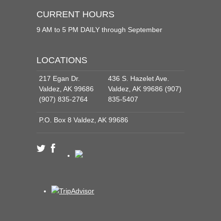
CURRENT HOURS
9 AM to 5 PM DAILY through September
LOCATIONS
217 Egan Dr.
436 S. Hazelet Ave.
Valdez, AK 99686
Valdez, AK 99686 (907)
(907) 835-2764
835-5407
P.O. Box 8 Valdez, AK 99686