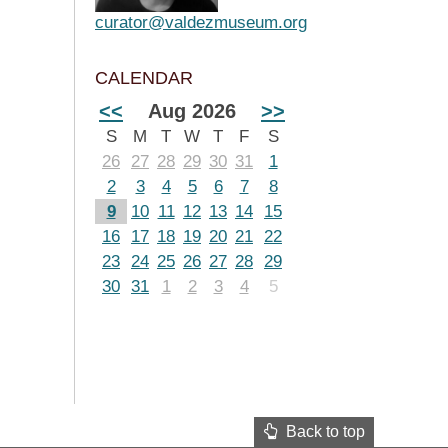
curator@valdezmuseum.org
CALENDAR
<<
Aug 2026
>>
S
M
T
W
T
F
S
26
27
28
29
30
31
1
2
3
4
5
6
7
8
9
10
11
12
13
14
15
16
17
18
19
20
21
22
23
24
25
26
27
28
29
30
31
1
2
3
4
5
Back to top