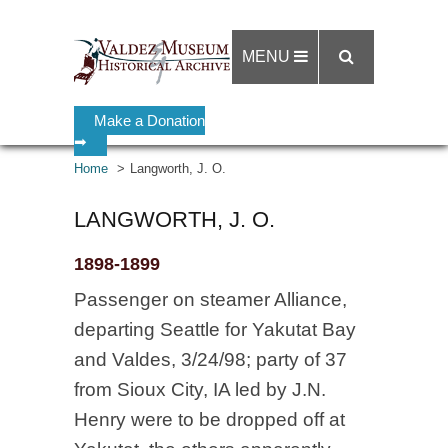
MENU
Make a Donation
➡
Home
Langworth, J. O.
LANGWORTH, J. O.
1898-1899
Passenger on steamer Alliance,
departing Seattle for Yakutat Bay
and Valdes, 3/24/98; party of 37
from Sioux City, IA led by J.N.
Henry were to be dropped off at