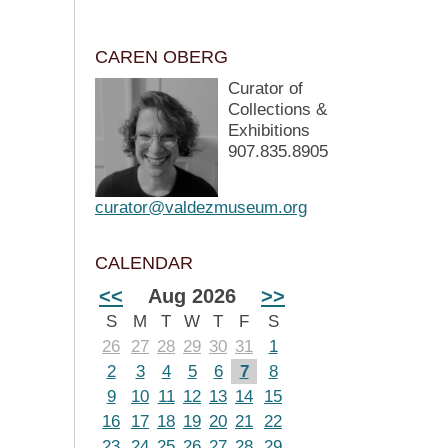
CAREN OBERG
Curator of
Collections &
Exhibitions
907.835.8905
curator@valdezmuseum.org
CALENDAR
<<
Aug 2026
>>
S
M
T
W
T
F
S
26
27
28
29
30
31
1
2
3
4
5
6
7
8
9
10
11
12
13
14
15
16
17
18
19
20
21
22
23
24
25
26
27
28
29