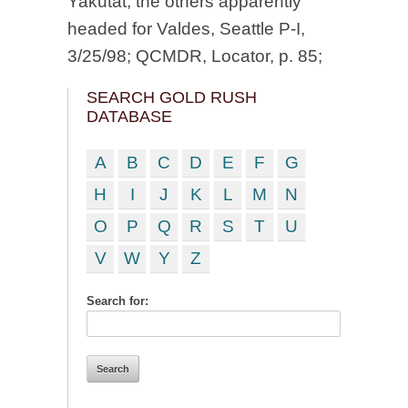
Yakutat, the others apparently
headed for Valdes, Seattle P-I,
3/25/98; QCMDR, Locator, p. 85;
SEARCH GOLD RUSH
DATABASE
A
B
C
D
E
F
G
H
I
J
K
L
M
N
O
P
Q
R
S
T
U
V
W
Y
Z
Search for: