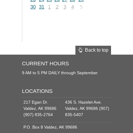
30
31
1
2
3
4
5
Back to top
CURRENT HOURS
9 AM to 5 PM DAILY through September
LOCATIONS
217 Egan Dr.
436 S. Hazelet Ave.
Valdez, AK 99686
Valdez, AK 99686 (907)
(907) 835-2764
835-5407
P.O. Box 8 Valdez, AK 99686