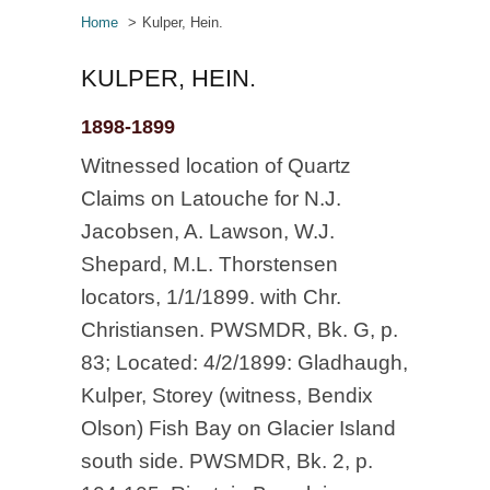
Home
Kulper, Hein.
KULPER, HEIN.
1898-1899
Witnessed location of Quartz
Claims on Latouche for N.J.
Jacobsen, A. Lawson, W.J.
Shepard, M.L. Thorstensen
locators, 1/1/1899. with Chr.
Christiansen. PWSMDR, Bk. G, p.
83; Located: 4/2/1899: Gladhaugh,
Kulper, Storey (witness, Bendix
Olson) Fish Bay on Glacier Island
south side. PWSMDR, Bk. 2, p.