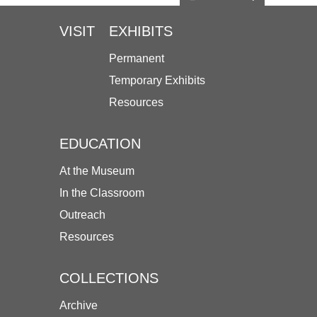
VISIT
EXHIBITS
Permanent
Temporary Exhibits
Resources
EDUCATION
At the Museum
In the Classroom
Outreach
Resources
COLLECTIONS
Archive