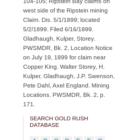
104-105; Ripstein Bay claims on
west side of the Ripstein mining
Claim. Dis. 5/1/1899; located
5/2/1899. Filed 6/16/1899.
Gladhaugh, Kulper, Storey.
PWSMDR, Bk. 2, Location Notice
on July 19, 1899 for claim near
Copper King. Walter Storey, H.
Kulper, Gladhaugh, J.P. Swenson,
Pete Dahl, Axel England. Mining
Locations. PWSMDR, Bk. 2, p.
171.
SEARCH GOLD RUSH
DATABASE