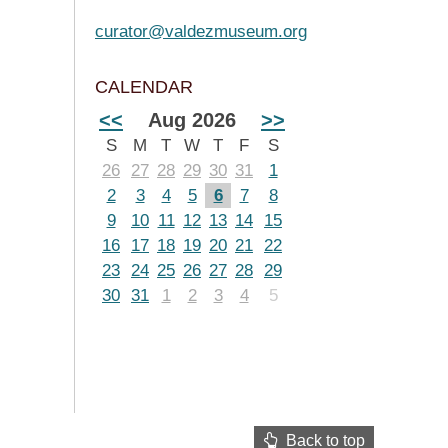
curator@valdezmuseum.org
CALENDAR
<<
Aug 2026
>>
S
M
T
W
T
F
S
26
27
28
29
30
31
1
2
3
4
5
6
7
8
9
10
11
12
13
14
15
16
17
18
19
20
21
22
23
24
25
26
27
28
29
30
31
1
2
3
4
5
Back to top