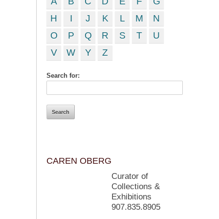
A
B
C
D
E
F
G
H
I
J
K
L
M
N
O
P
Q
R
S
T
U
V
W
Y
Z
Search for:
CAREN OBERG
Curator of
Collections &
Exhibitions
907.835.8905