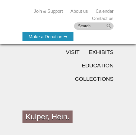
Join & Support
About us
Calendar
Contact us
Make a Donation ➡
VISIT
EXHIBITS
EDUCATION
COLLECTIONS
Kulper, Hein.