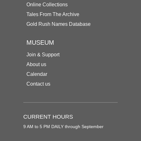
Online Collections
Tales From The Archive
Gold Rush Names Database
MUSEUM
Join & Support
About us
Calendar
Contact us
CURRENT HOURS
9 AM to 5 PM DAILY through September