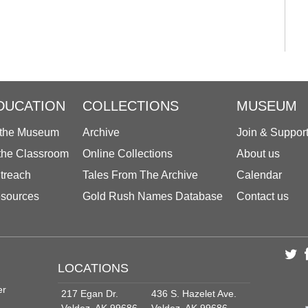
DUCATION
COLLECTIONS
MUSEUM
 the Museum
Archive
Join & Suppor
 the Classroom
Online Collections
About us
treach
Tales From The Archive
Calendar
sources
Gold Rush Names Database
Contact us
LOCATIONS
er
217 Egan Dr.
436 S. Hazelet Ave.
Valdez, AK 99686
Valdez, AK 99686