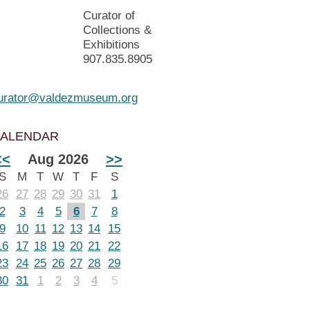
Curator of
Collections &
Exhibitions
907.835.8905
urator@valdezmuseum.org
ALENDAR
<<
Aug 2026
>>
S
M
T
W
T
F
S
26
27
28
29
30
31
1
2
3
4
5
6
7
8
9
10
11
12
13
14
15
16
17
18
19
20
21
22
23
24
25
26
27
28
29
30
31
1
2
3
4
5