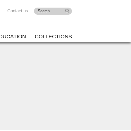
Contact us
DUCATION
COLLECTIONS