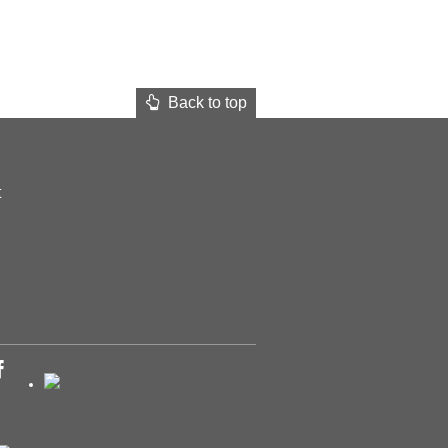
Back to top
t