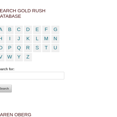
EARCH GOLD RUSH
ATABASE
A
B
C
D
E
F
G
H
I
J
K
L
M
N
O
P
Q
R
S
T
U
V
W
Y
Z
arch for:
AREN OBERG