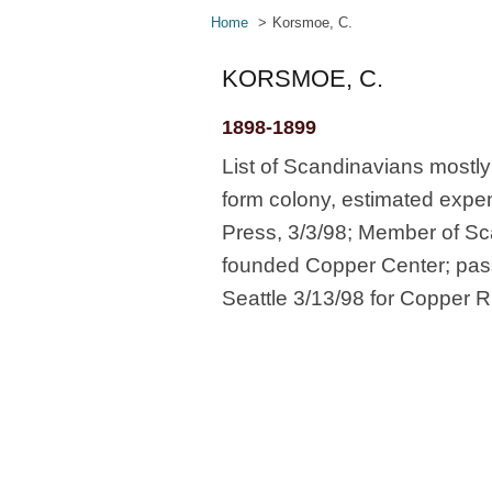
Home
Korsmoe, C.
KORSMOE, C.
1898-1899
List of Scandinavians mostl
form colony, estimated expe
Press, 3/3/98; Member of Sc
founded Copper Center; pass
Seattle 3/13/98 for Copper Ri