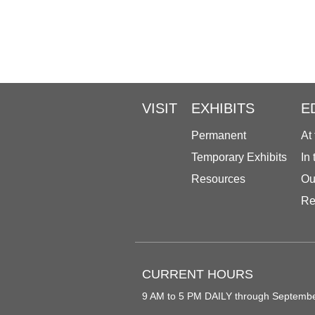
VISIT
EXHIBITS
E
Permanent
At
Temporary Exhibits
In
Resources
Ou
Re
CURRENT HOURS
9 AM to 5 PM DAILY through Septemb