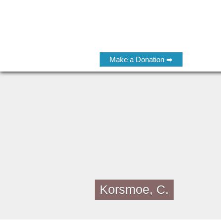
Make a Donation ➡
Korsmoe, C.