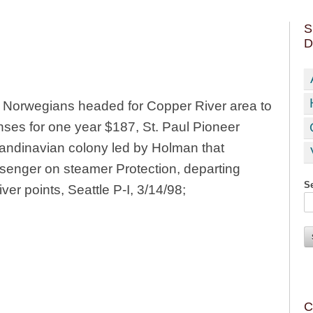
S
D
y Norwegians headed for Copper River area to
nses for one year $187, St. Paul Pioneer
andinavian colony led by Holman that
enger on steamer Protection, departing
Se
ver points, Seattle P-I, 3/14/98;
C