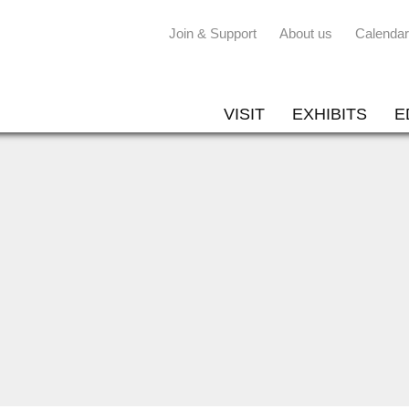
Join & Support
About us
Calendar
VISIT
EXHIBITS
E