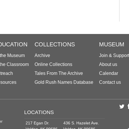
DUCATION
COLLECTIONS
MUSEUM
 the Museum
Archive
Join & Suppor
 the Classroom
Online Collections
About us
treach
Tales From The Archive
Calendar
sources
Gold Rush Names Database
Contact us
LOCATIONS
er
217 Egan Dr.
436 S. Hazelet Ave.
Valdez, AK 99686
Valdez, AK 99686