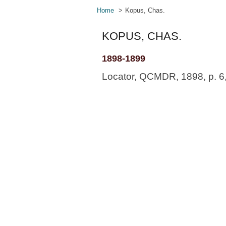
Home
Kopus, Chas.
KOPUS, CHAS.
1898-1899
Locator, QCMDR, 1898, p. 6, 