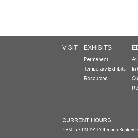
VISIT
EXHIBITS
E
Permanent
At
Temporary Exhibits
In
Resources
Ou
Re
CURRENT HOURS
9 AM to 5 PM DAILY through Septemb