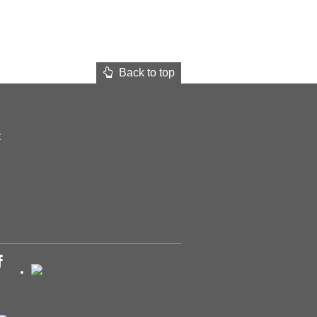
Back to top
t