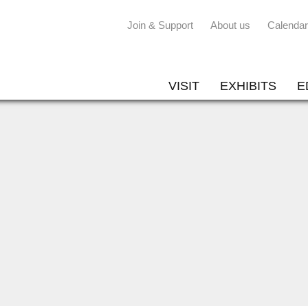
Join & Support
About us
Calendar
VISIT
EXHIBITS
E