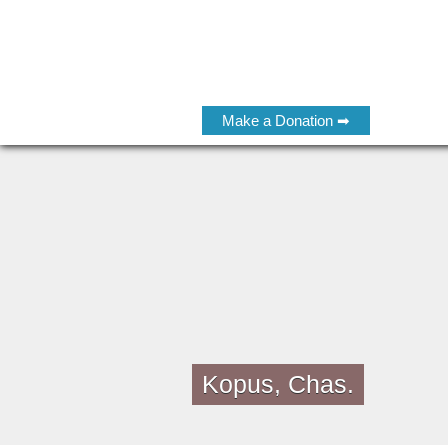
Make a Donation ➡
Kopus, Chas.