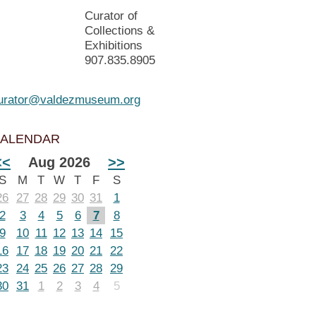
Curator of
Collections &
Exhibitions
907.835.8905
urator@valdezmuseum.org
ALENDAR
<<
Aug 2026
>>
S
M
T
W
T
F
S
26
27
28
29
30
31
1
2
3
4
5
6
7
8
9
10
11
12
13
14
15
16
17
18
19
20
21
22
23
24
25
26
27
28
29
30
31
1
2
3
4
5