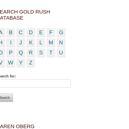
EARCH GOLD RUSH
ATABASE
A
B
C
D
E
F
G
H
I
J
K
L
M
N
O
P
Q
R
S
T
U
V
W
Y
Z
arch for:
AREN OBERG