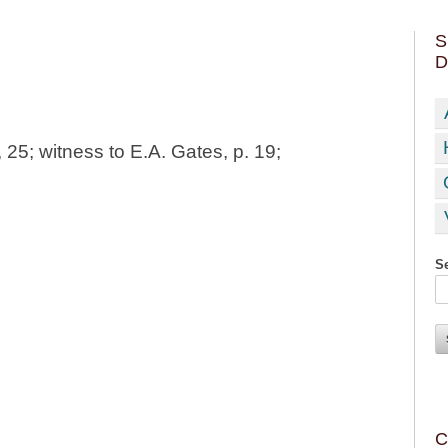
S
D
25; witness to E.A. Gates, p. 19;
Se
C