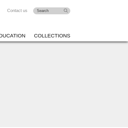
Contact us
DUCATION
COLLECTIONS