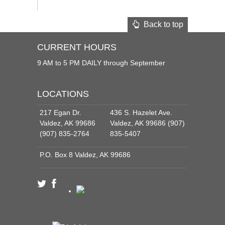
Back to top
CURRENT HOURS
9 AM to 5 PM DAILY through September
LOCATIONS
217 Egan Dr.
436 S. Hazelet Ave.
Valdez, AK 99686
Valdez, AK 99686 (907)
(907) 835-2764
835-5407
P.O. Box 8 Valdez, AK 99686