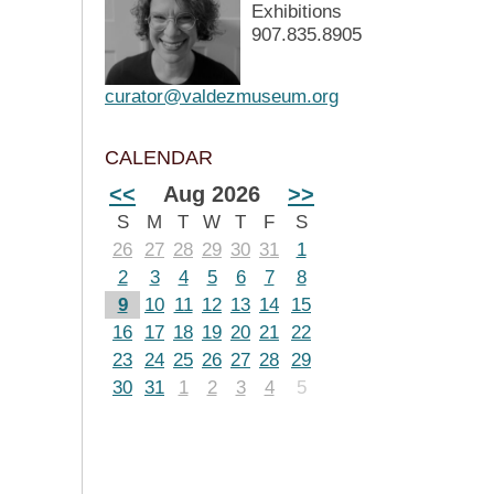
Exhibitions
907.835.8905
curator@valdezmuseum.org
CALENDAR
<<
Aug 2026
>>
S
M
T
W
T
F
S
26
27
28
29
30
31
1
2
3
4
5
6
7
8
9
10
11
12
13
14
15
16
17
18
19
20
21
22
23
24
25
26
27
28
29
30
31
1
2
3
4
5