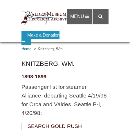
MENU
Make a Donation
➡
Home
Knitzberg, Wm.
KNITZBERG, WM.
1898-1899
Passenger list for steamer
Alliance, departing Seattle 4/19/98
for Orca and Valdes, Seattle P-I,
4/20/98;
SEARCH GOLD RUSH