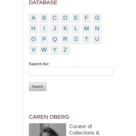
DATABASE
A
B
C
D
E
F
G
H
I
J
K
L
M
N
O
P
Q
R
S
T
U
V
W
Y
Z
Search for:
CAREN OBERG
Curator of
Collections &