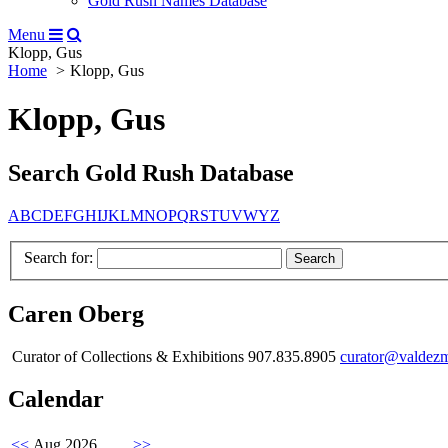
Gold Rush Names Database
Menu
Klopp, Gus
Home
Klopp, Gus
Klopp, Gus
Search Gold Rush Database
A
B
C
D
E
F
G
H
I
J
K
L
M
N
O
P
Q
R
S
T
U
V
W
Y
Z
Search for:
Caren Oberg
Curator of Collections & Exhibitions 907.835.8905
curator@valdez
Calendar
<<
Aug 2026
>>