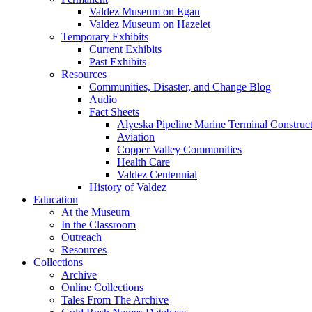
Valdez Museum on Egan
Valdez Museum on Hazelet
Temporary Exhibits
Current Exhibits
Past Exhibits
Resources
Communities, Disaster, and Change Blog
Audio
Fact Sheets
Alyeska Pipeline Marine Terminal Construc
Aviation
Copper Valley Communities
Health Care
Valdez Centennial
History of Valdez
Education
At the Museum
In the Classroom
Outreach
Resources
Collections
Archive
Online Collections
Tales From The Archive