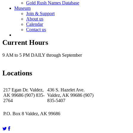
Gold Rush Names Database
Museum
Join & Support
About us
Calendar
Contact us
Current Hours
9 AM to 5 PM DAILY through September
Locations
217 Egan Dr. Valdez,
436 S. Hazelet Ave.
AK 99686 (907) 835-
Valdez, AK 99686 (907)
2764
835-5407
P.O. Box 8 Valdez, AK 99686