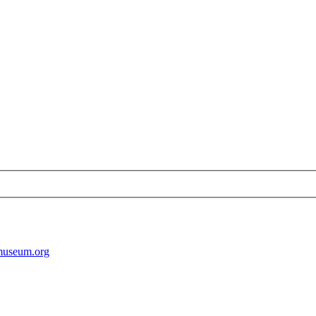
museum.org