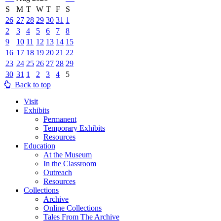
S
M
T
W
T
F
S
26
27
28
29
30
31
1
2
3
4
5
6
7
8
9
10
11
12
13
14
15
16
17
18
19
20
21
22
23
24
25
26
27
28
29
30
31
1
2
3
4
5
Back to top
Visit
Exhibits
Permanent
Temporary Exhibits
Resources
Education
At the Museum
In the Classroom
Outreach
Resources
Collections
Archive
Online Collections
Tales From The Archive