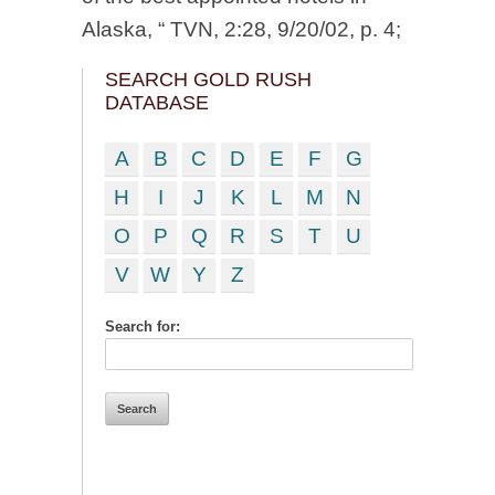
Alaska, “ TVN, 2:28, 9/20/02, p. 4;
SEARCH GOLD RUSH
DATABASE
A
B
C
D
E
F
G
H
I
J
K
L
M
N
O
P
Q
R
S
T
U
V
W
Y
Z
Search for: