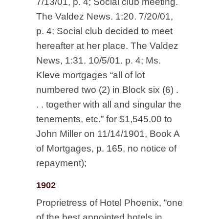
7/13/01, p. 4; Social club meeting.
The Valdez News. 1:20. 7/20/01,
p. 4; Social club decided to meet
hereafter at her place. The Valdez
News, 1:31. 10/5/01. p. 4; Ms.
Kleve mortgages “all of lot
numbered two (2) in Block six (6) .
. . together with all and singular the
tenements, etc.” for $1,545.00 to
John Miller on 11/14/1901, Book A
of Mortgages, p. 165, no notice of
repayment);
1902
Proprietress of Hotel Phoenix, “one
of the best appointed hotels in