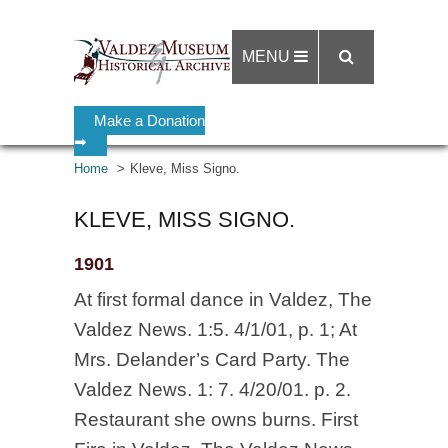
MENU
Make a Donation
➡
Home
Kleve, Miss Signo.
KLEVE, MISS SIGNO.
1901
At first formal dance in Valdez, The
Valdez News. 1:5. 4/1/01, p. 1; At
Mrs. Delander’s Card Party. The
Valdez News. 1: 7. 4/20/01. p. 2.
Restaurant she owns burns. First