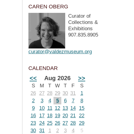
CAREN OBERG
Curator of
Collections &
Exhibitions
907.835.8905
curator@valdezmuseum.org
CALENDAR
<<
Aug 2026
>>
S
M
T
W
T
F
S
26
27
28
29
30
31
1
2
3
4
5
6
7
8
9
10
11
12
13
14
15
16
17
18
19
20
21
22
23
24
25
26
27
28
29
30
31
1
2
3
4
5