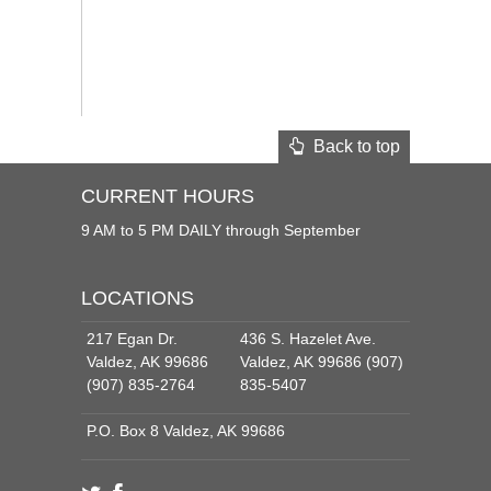
Back to top
CURRENT HOURS
9 AM to 5 PM DAILY through September
LOCATIONS
217 Egan Dr.
436 S. Hazelet Ave.
Valdez, AK 99686
Valdez, AK 99686 (907)
(907) 835-2764
835-5407
P.O. Box 8 Valdez, AK 99686