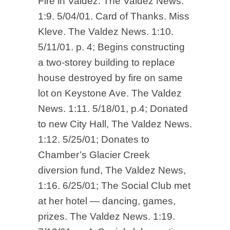
Fire in Valdez. The Valdez News.
1:9. 5/04/01. Card of Thanks. Miss
Kleve. The Valdez News. 1:10.
5/11/01. p. 4; Begins constructing
a two-storey building to replace
house destroyed by fire on same
lot on Keystone Ave. The Valdez
News. 1:11. 5/18/01, p.4; Donated
to new City Hall, The Valdez News.
1:12. 5/25/01; Donates to
Chamber’s Glacier Creek
diversion fund, The Valdez News,
1:16. 6/25/01; The Social Club met
at her hotel — dancing, games,
prizes. The Valdez News. 1:19.