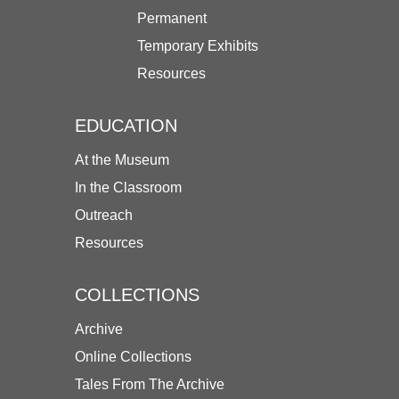
Permanent
Temporary Exhibits
Resources
EDUCATION
At the Museum
In the Classroom
Outreach
Resources
COLLECTIONS
Archive
Online Collections
Tales From The Archive