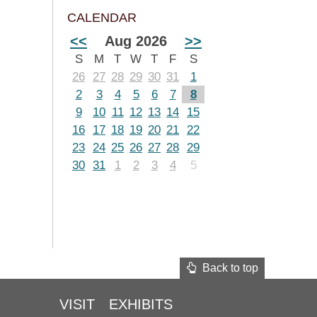
CALENDAR
<<
Aug 2026
>>
S
M
T
W
T
F
S
26
27
28
29
30
31
1
2
3
4
5
6
7
8
9
10
11
12
13
14
15
16
17
18
19
20
21
22
23
24
25
26
27
28
29
30
31
1
2
3
4
5
Back to top
VISIT
EXHIBITS