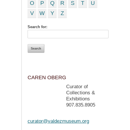
O
P
Q
R
S
T
U
V
W
Y
Z
Search for:
CAREN OBERG
Curator of
Collections &
Exhibitions
907.835.8905
curator@valdezmuseum.org