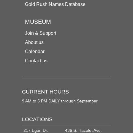
Gold Rush Names Database
MUSEUM
Join & Support
About us
Calendar
Contact us
CURRENT HOURS
9 AM to 5 PM DAILY through September
LOCATIONS
217 Egan Dr.
436 S. Hazelet Ave.