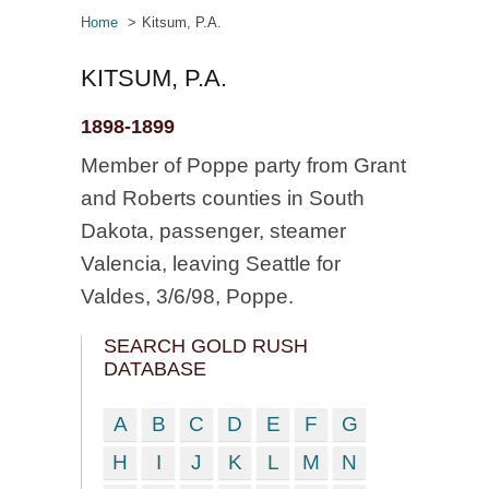
Home
Kitsum, P.A.
KITSUM, P.A.
1898-1899
Member of Poppe party from Grant
and Roberts counties in South
Dakota, passenger, steamer
Valencia, leaving Seattle for
Valdes, 3/6/98, Poppe.
SEARCH GOLD RUSH
DATABASE
A
B
C
D
E
F
G
H
I
J
K
L
M
N