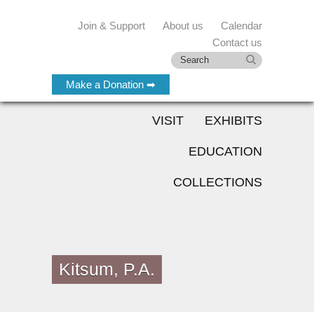
Join & Support
About us
Calendar
Contact us
Make a Donation ➡
VISIT
EXHIBITS
EDUCATION
COLLECTIONS
Kitsum, P.A.