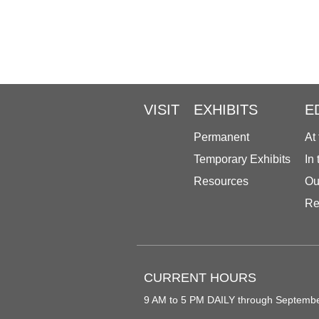
VISIT
EXHIBITS
E
Permanent
At
Temporary Exhibits
In
Resources
Ou
Re
CURRENT HOURS
9 AM to 5 PM DAILY through Septemb