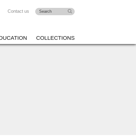
Contact us
DUCATION
COLLECTIONS