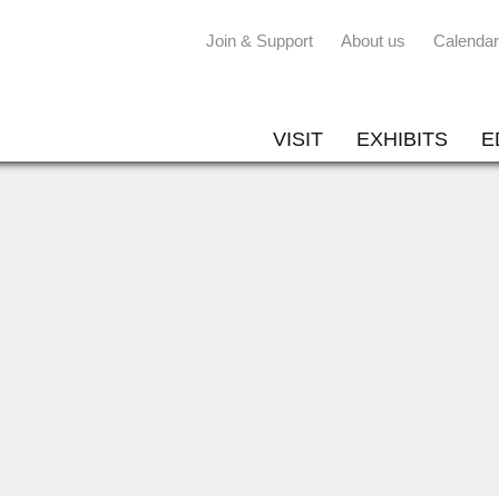
Join & Support
About us
Calendar
VISIT
EXHIBITS
E