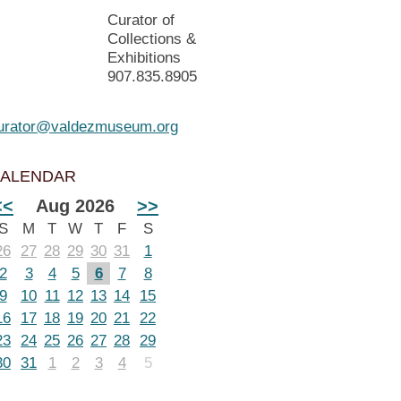
Curator of
Collections &
Exhibitions
907.835.8905
urator@valdezmuseum.org
ALENDAR
<<
Aug 2026
>>
S
M
T
W
T
F
S
26
27
28
29
30
31
1
2
3
4
5
6
7
8
9
10
11
12
13
14
15
16
17
18
19
20
21
22
23
24
25
26
27
28
29
30
31
1
2
3
4
5