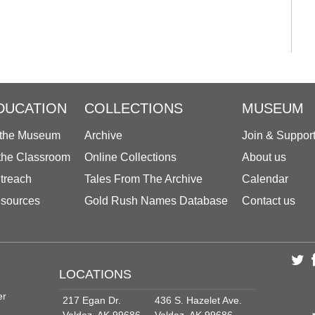
DUCATION
COLLECTIONS
MUSEUM
 the Museum
Archive
Join & Suppor
 the Classroom
Online Collections
About us
treach
Tales From The Archive
Calendar
sources
Gold Rush Names Database
Contact us
LOCATIONS
er
217 Egan Dr.
436 S. Hazelet Ave.
Valdez, AK 99686
Valdez, AK 99686