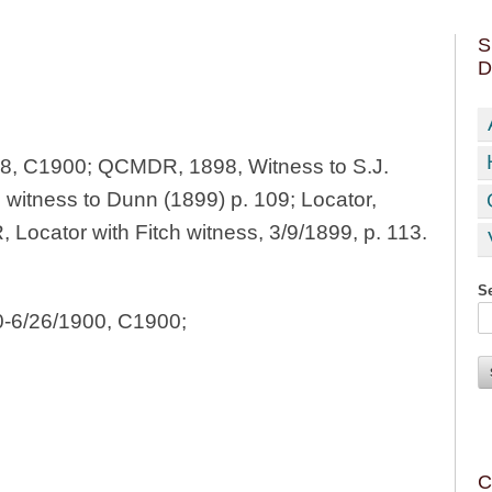
S
D
98, C1900; QCMDR, 1898, Witness to S.J.
; witness to Dunn (1899) p. 109; Locator,
ocator with Fitch witness, 3/9/1899, p. 113.
Se
0-6/26/1900, C1900;
C