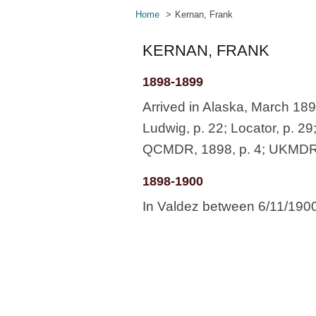
Home
Kernan, Frank
KERNAN, FRANK
1898-1899
Arrived in Alaska, March 18
Ludwig, p. 22; Locator, p. 29
QCMDR, 1898, p. 4; UKMDR, L
1898-1900
In Valdez between 6/11/190