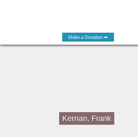
Make a Donation ➡
Kernan, Frank