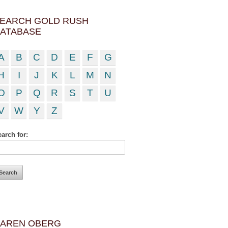
EARCH GOLD RUSH
ATABASE
A
B
C
D
E
F
G
H
I
J
K
L
M
N
O
P
Q
R
S
T
U
V
W
Y
Z
arch for:
AREN OBERG