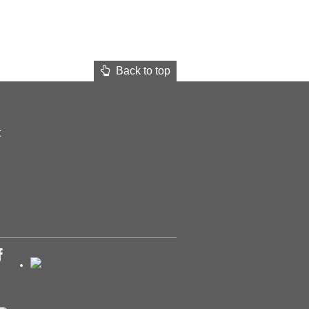
Back to top
t