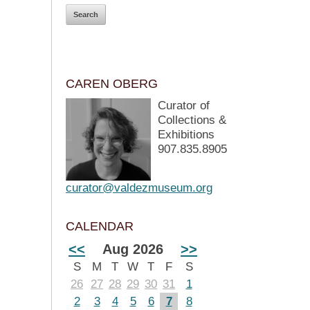
CAREN OBERG
Curator of
Collections &
Exhibitions
907.835.8905
curator@valdezmuseum.org
CALENDAR
<<
Aug 2026
>>
S
M
T
W
T
F
S
26
27
28
29
30
31
1
2
3
4
5
6
7
8