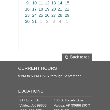
9
10
11
12
13
14
15
16
17
18
19
20
21
22
23
24
25
26
27
28
29
30
31
1
2
3
4
5
Back to top
CURRENT HOURS
9 AM to 5 PM DAILY through September
LOCATIONS
217 Egan Dr.
436 S. Hazelet Ave.
Valdez, AK 99686
Valdez, AK 99686 (907)