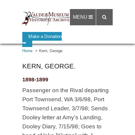
MENU
Make a Donation
➡
Home
Kern, George.
KERN, GEORGE.
1898-1899
Passenger on the Rival departing
Port Townsend, WA 3/6/98, Port
Townsend Leader, 3/7/98; Sends
Dooley letter at Amy’s Landing,
Dooley Diary, 7/15/98; Goes to