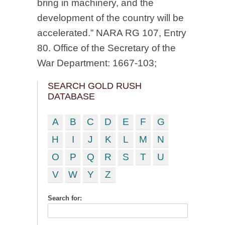
bring in machinery, and the
development of the country will be
accelerated.” NARA RG 107, Entry
80. Office of the Secretary of the
War Department: 1667-103;
SEARCH GOLD RUSH
DATABASE
A
B
C
D
E
F
G
H
I
J
K
L
M
N
O
P
Q
R
S
T
U
V
W
Y
Z
Search for: