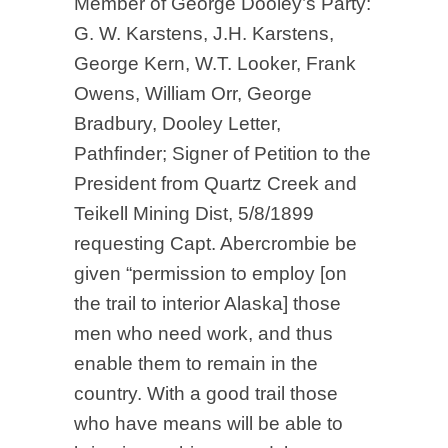
Member of George Dooley’s Party:
G. W. Karstens, J.H. Karstens,
George Kern, W.T. Looker, Frank
Owens, William Orr, George
Bradbury, Dooley Letter,
Pathfinder; Signer of Petition to the
President from Quartz Creek and
Teikell Mining Dist, 5/8/1899
requesting Capt. Abercrombie be
given “permission to employ [on
the trail to interior Alaska] those
men who need work, and thus
enable them to remain in the
country. With a good trail those
who have means will be able to