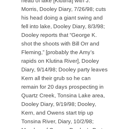
head of lake [Klutina] with J.
Morris, Dooley Diary, 7/26/98; cuts
his head doing a giant swing and
fell into lake, Dooley Diary, 8/3/98;
Dooley reports that “George K.
shot the shoots with Bill Orr and
Fleming,” [probably the Amy’s
rapids on Klutina River], Dooley
Diary, 9/14/98; Dooley party leaves
Kern all their grub so he can
remain for 20 days prospecting in
Quartz Creek, Tonsina Lake area,
Dooley Diary, 9/19/98; Dooley,
Kern, and Owens start trip up
Tonsina River, Diary, 10/2/98;