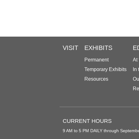
VISIT
EXHIBITS
E
Permanent
At
Temporary Exhibits
In
Resources
Ou
Re
CURRENT HOURS
9 AM to 5 PM DAILY through Septemb