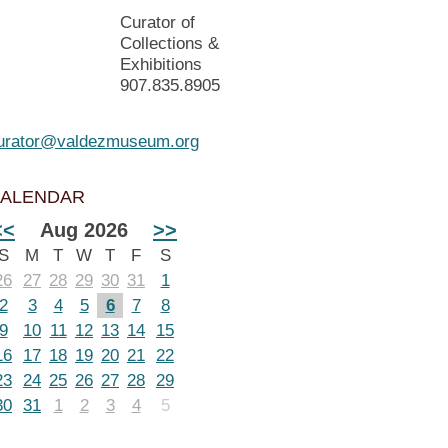
Curator of
Collections &
Exhibitions
907.835.8905
urator@valdezmuseum.org
ALENDAR
<<
Aug 2026
>>
S
M
T
W
T
F
S
26
27
28
29
30
31
1
2
3
4
5
6
7
8
9
10
11
12
13
14
15
16
17
18
19
20
21
22
23
24
25
26
27
28
29
30
31
1
2
3
4
5