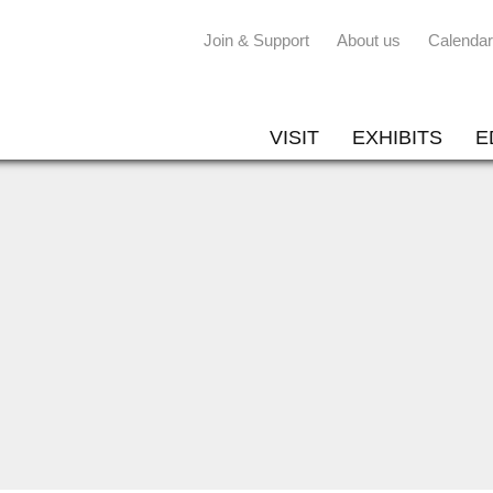
Join & Support
About us
Calendar
VISIT
EXHIBITS
E