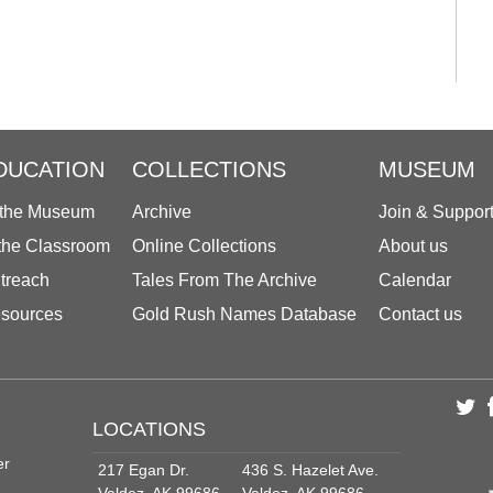
DUCATION
COLLECTIONS
MUSEUM
 the Museum
Archive
Join & Suppor
 the Classroom
Online Collections
About us
treach
Tales From The Archive
Calendar
sources
Gold Rush Names Database
Contact us
LOCATIONS
er
217 Egan Dr.
436 S. Hazelet Ave.
Valdez, AK 99686
Valdez, AK 99686