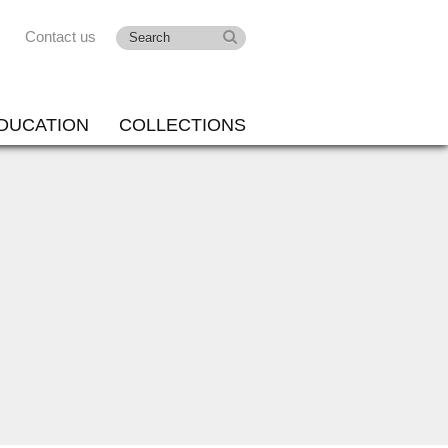
Contact us
DUCATION
COLLECTIONS