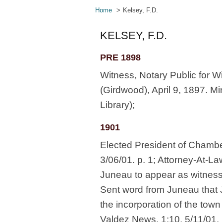
Home
Kelsey, F.D.
KELSEY, F.D.
PRE 1898
Witness, Notary Public for Wi
(Girdwood), April 9, 1897. M
Library);
1901
Elected President of Chamb
3/06/01. p. 1; Attorney-At-L
Juneau to appear as witness
Sent word from Juneau that 
the incorporation of the tow
Valdez News. 1:10. 5/11/01. 