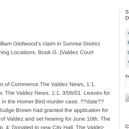
S
D
lliam Girdwood’s claim in Sunrise District
ining Locations. Book G. (Valdez Court
Se
er of Commerce.The Valdez News, 1:1.
aw. The Valdez News, 1:1. 3/06/01. Leaves for
 in the Homer Bird murder case. ??date??
Judge Brown had granted the application for
n of Valdez and set hearing for June 10th. The
C
p. 4; Donated to new City Hall, The Valdez