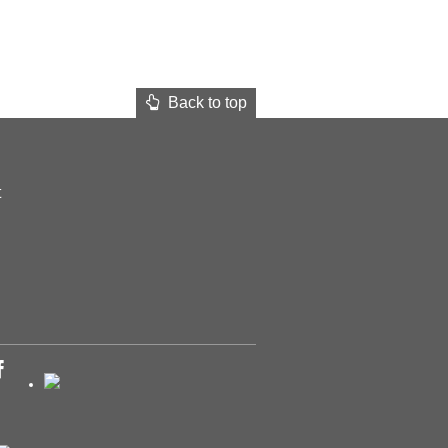
Back to top
t