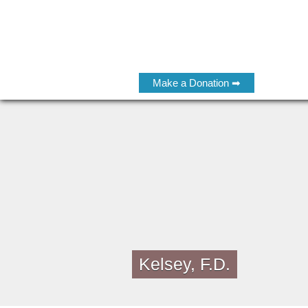
Make a Donation ➡
Kelsey, F.D.