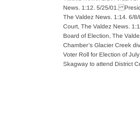
News. 1:12. 5/25/01. Presid
The Valdez News. 1:14. 6/8/0
Court, The Valdez News. 1:14
Board of Election, The Valde
Chamber’s Glacier Creek div
Voter Roll for Election of Ju
Skagway to attend District C