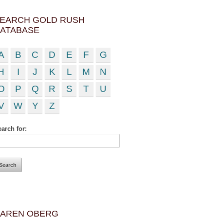
EARCH GOLD RUSH
ATABASE
A
B
C
D
E
F
G
H
I
J
K
L
M
N
O
P
Q
R
S
T
U
V
W
Y
Z
arch for:
AREN OBERG