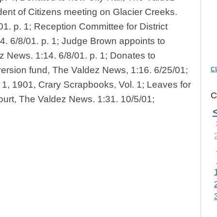
ent of Citizens meeting on Glacier Creeks.
1. p. 1; Reception Committee for District
. 6/8/01. p. 1; Judge Brown appoints to
z News. 1:14. 6/8/01. p. 1; Donates to
c
ersion fund, The Valdez News, 1:16. 6/25/01;
ly 1, 1901, Crary Scrapbooks, Vol. 1; Leaves for
C
ourt, The Valdez News. 1:31. 10/5/01;