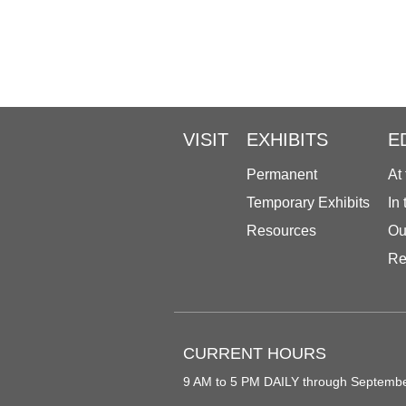
VISIT
EXHIBITS
E
Permanent
At
Temporary Exhibits
In
Resources
Ou
Re
CURRENT HOURS
9 AM to 5 PM DAILY through Septemb