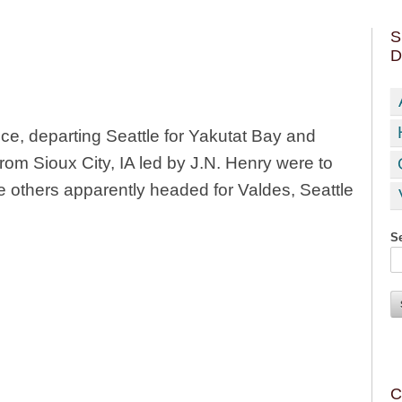
S
D
ce, departing Seattle for Yakutat Bay and
from Sioux City, IA led by J.N. Henry were to
he others apparently headed for Valdes, Seattle
Se
C