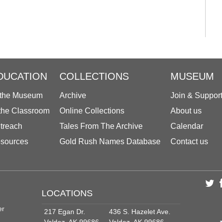
DUCATION
COLLECTIONS
MUSEUM
 the Museum
Archive
Join & Suppor
 the Classroom
Online Collections
About us
treach
Tales From The Archive
Calendar
sources
Gold Rush Names Database
Contact us
LOCATIONS
er
217 Egan Dr.
436 S. Hazelet Ave.
Valdez, AK 99686
Valdez, AK 99686