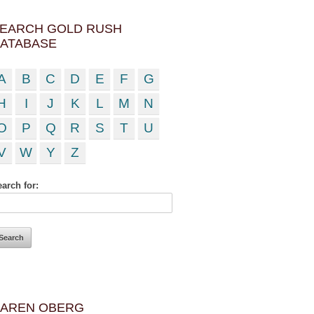
EARCH GOLD RUSH
ATABASE
A
B
C
D
E
F
G
H
I
J
K
L
M
N
O
P
Q
R
S
T
U
V
W
Y
Z
arch for:
AREN OBERG