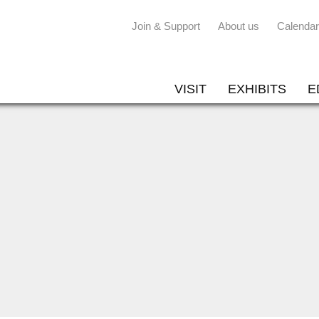
Join & Support
About us
Calendar
VISIT
EXHIBITS
E