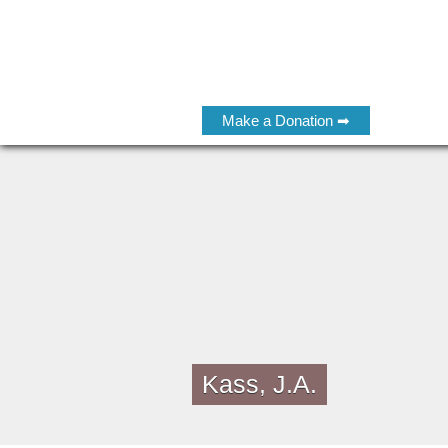
Make a Donation ➡
Kass, J.A.