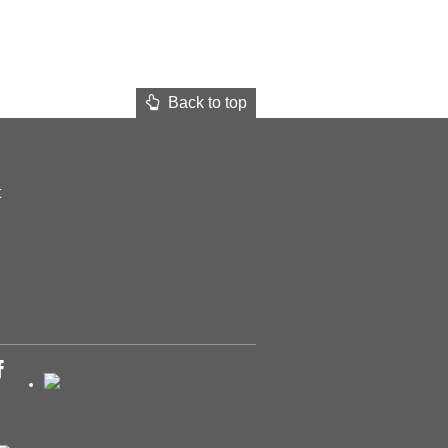
Back to top
t