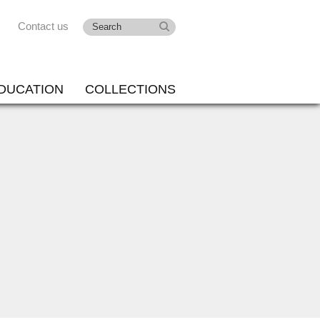
Contact us
DUCATION
COLLECTIONS