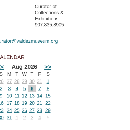
Curator of
Collections &
Exhibitions
907.835.8905
urator@valdezmuseum.org
ALENDAR
<<
Aug 2026
>>
S
M
T
W
T
F
S
26
27
28
29
30
31
1
2
3
4
5
6
7
8
9
10
11
12
13
14
15
16
17
18
19
20
21
22
23
24
25
26
27
28
29
30
31
1
2
3
4
5