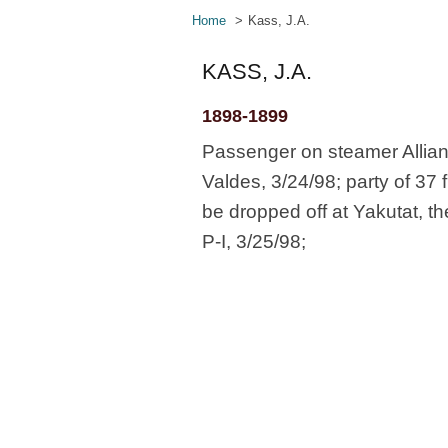
Home
Kass, J.A.
KASS, J.A.
1898-1899
Passenger on steamer Allian
Valdes, 3/24/98; party of 37 
be dropped off at Yakutat, t
P-I, 3/25/98;