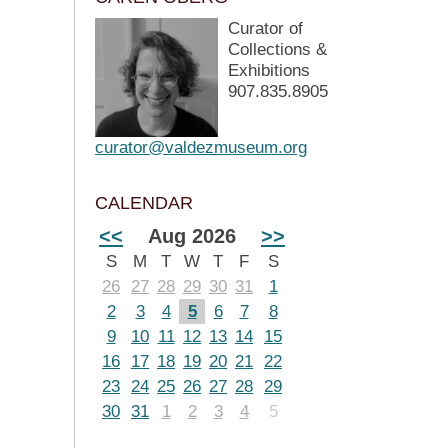
Curator of
Collections &
Exhibitions
907.835.8905
curator@valdezmuseum.org
CALENDAR
<<
Aug 2026
>>
S
M
T
W
T
F
S
26
27
28
29
30
31
1
2
3
4
5
6
7
8
9
10
11
12
13
14
15
16
17
18
19
20
21
22
23
24
25
26
27
28
29
30
31
1
2
3
4
5