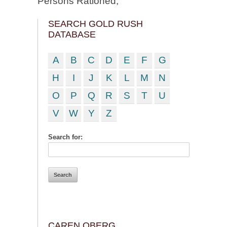
Persons Rationed;
SEARCH GOLD RUSH
DATABASE
A
B
C
D
E
F
G
H
I
J
K
L
M
N
O
P
Q
R
S
T
U
V
W
Y
Z
Search for:
CAREN OBERG