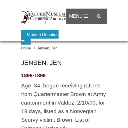
MENU
Make a Donation
➡
Home
Jensen, Jen
JENSEN, JEN
1898-1899
Age, 34, began receiving rations
from Quartermaster Brown at Army
cantonment in Valdez, 2/10/99, for
19 days, listed as a Norwegian
Scurvy victim, Brown, List of