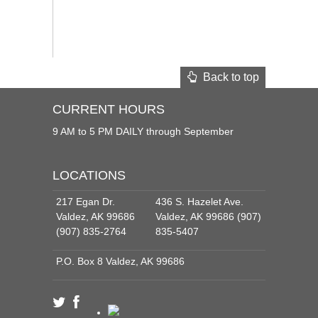
Back to top
CURRENT HOURS
9 AM to 5 PM DAILY through September
LOCATIONS
217 Egan Dr.
436 S. Hazelet Ave.
Valdez, AK 99686
Valdez, AK 99686 (907)
(907) 835-2764
835-5407
P.O. Box 8 Valdez, AK 99686