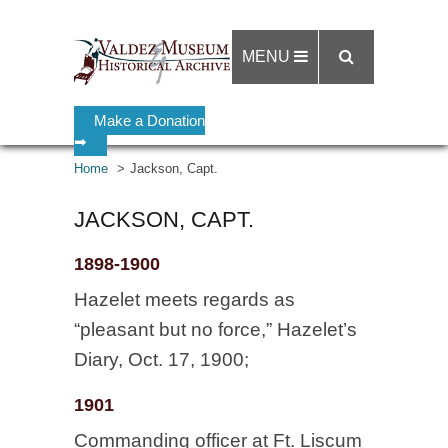
MENU
Make a Donation
➡
Home
Jackson, Capt.
JACKSON, CAPT.
1898-1900
Hazelet meets regards as
“pleasant but no force,” Hazelet’s
Diary, Oct. 17, 1900;
1901
Commanding officer at Ft. Liscum