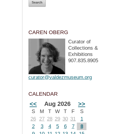
CAREN OBERG
Curator of
Collections &
Exhibitions
907.835.8905
curator@valdezmuseum.org
CALENDAR
<<
Aug 2026
>>
S
M
T
W
T
F
S
26
27
28
29
30
31
1
2
3
4
5
6
7
8
9
10
11
12
13
14
15