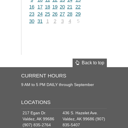
16
17
18
19
20
21
22
23
24
25
26
27
28
29
30
31
1
2
3
4
5
Back to top
CURRENT HOURS
9 AM to 5 PM DAILY through September
LOCATIONS
217 Egan Dr.
436 S. Hazelet Ave.
Valdez, AK 99686
Valdez, AK 99686 (907)
(907) 835-2764
835-5407