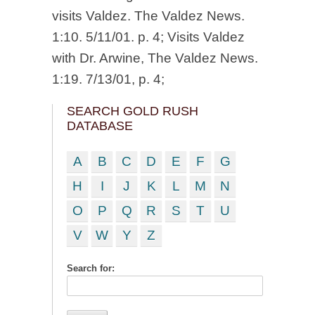
visits Valdez. The Valdez News.
1:10. 5/11/01. p. 4; Visits Valdez
with Dr. Arwine, The Valdez News.
1:19. 7/13/01, p. 4;
SEARCH GOLD RUSH
DATABASE
A
B
C
D
E
F
G
H
I
J
K
L
M
N
O
P
Q
R
S
T
U
V
W
Y
Z
Search for: