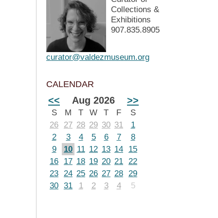
Collections &
Exhibitions
907.835.8905
curator@valdezmuseum.org
CALENDAR
<<
Aug 2026
>>
S
M
T
W
T
F
S
26
27
28
29
30
31
1
2
3
4
5
6
7
8
9
10
11
12
13
14
15
16
17
18
19
20
21
22
23
24
25
26
27
28
29
30
31
1
2
3
4
5