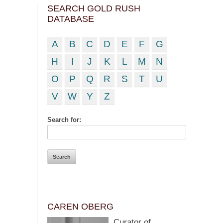
SEARCH GOLD RUSH
DATABASE
A
B
C
D
E
F
G
H
I
J
K
L
M
N
O
P
Q
R
S
T
U
V
W
Y
Z
Search for:
CAREN OBERG
Curator of