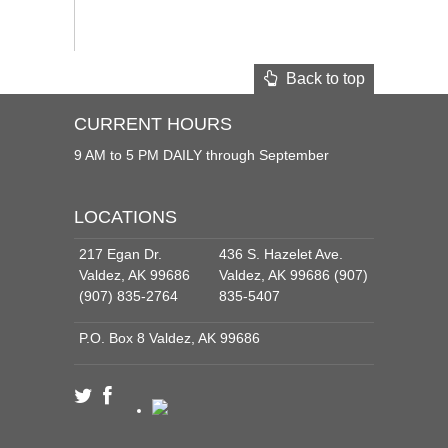
Back to top
CURRENT HOURS
9 AM to 5 PM DAILY through September
LOCATIONS
217 Egan Dr.
436 S. Hazelet Ave.
Valdez, AK 99686
Valdez, AK 99686 (907)
(907) 835-2764
835-5407
P.O. Box 8 Valdez, AK 99686