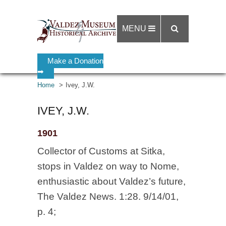
MENU
Make a Donation
➡
Home
Ivey, J.W.
IVEY, J.W.
1901
Collector of Customs at Sitka,
stops in Valdez on way to Nome,
enthusiastic about Valdez’s future,
The Valdez News. 1:28. 9/14/01,
p. 4;