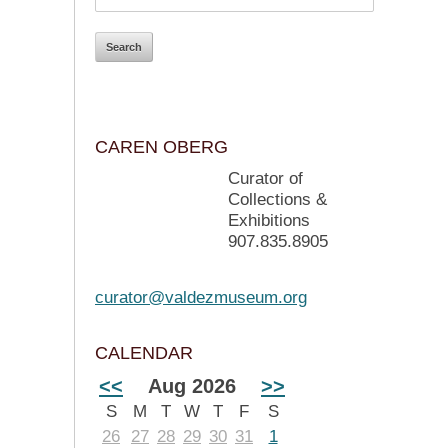
CAREN OBERG
Curator of
Collections &
Exhibitions
907.835.8905
curator@valdezmuseum.org
CALENDAR
<<
Aug 2026
>>
S
M
T
W
T
F
S
26
27
28
29
30
31
1