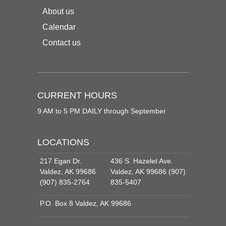
About us
Calendar
Contact us
CURRENT HOURS
9 AM to 5 PM DAILY through September
LOCATIONS
217 Egan Dr.
436 S. Hazelet Ave.
Valdez, AK 99686
Valdez, AK 99686 (907)
(907) 835-2764
835-5407
P.O. Box 8 Valdez, AK 99686