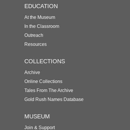
EDUCATION
At the Museum
In the Classroom
Outreach
Resources
COLLECTIONS
Archive
Online Collections
Tales From The Archive
Gold Rush Names Database
MUSEUM
Join & Support