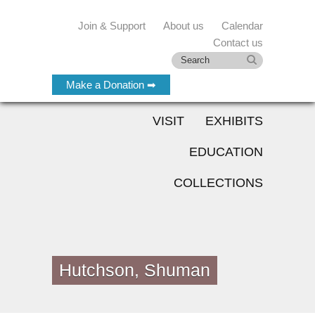
Join & Support
About us
Calendar
Contact us
Make a Donation ➡
VISIT
EXHIBITS
EDUCATION
COLLECTIONS
Hutchson, Shuman