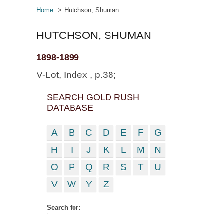
Home
Hutchson, Shuman
HUTCHSON, SHUMAN
1898-1899
V-Lot, Index , p.38;
SEARCH GOLD RUSH
DATABASE
A
B
C
D
E
F
G
H
I
J
K
L
M
N
O
P
Q
R
S
T
U
V
W
Y
Z
Search for: