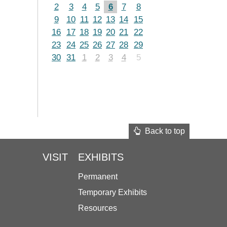
2
3
4
5
6
7
8
9
10
11
12
13
14
15
16
17
18
19
20
21
22
23
24
25
26
27
28
29
30
31
1
2
3
4
5
Back to top
VISIT
EXHIBITS
Permanent
Temporary Exhibits
Resources