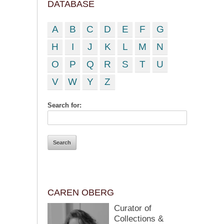
DATABASE
A
B
C
D
E
F
G
H
I
J
K
L
M
N
O
P
Q
R
S
T
U
V
W
Y
Z
Search for:
CAREN OBERG
Curator of
Collections &