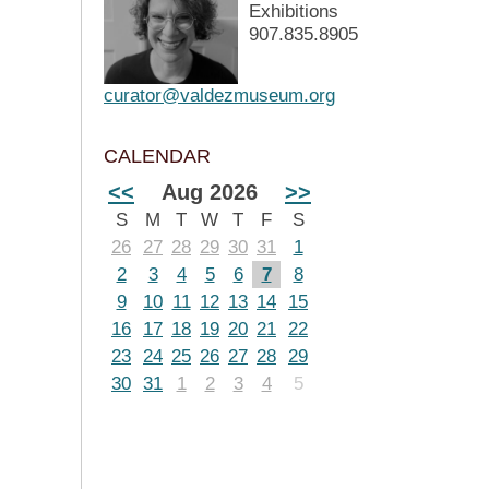
Exhibitions
907.835.8905
curator@valdezmuseum.org
CALENDAR
<<
Aug 2026
>>
S
M
T
W
T
F
S
26
27
28
29
30
31
1
2
3
4
5
6
7
8
9
10
11
12
13
14
15
16
17
18
19
20
21
22
23
24
25
26
27
28
29
30
31
1
2
3
4
5