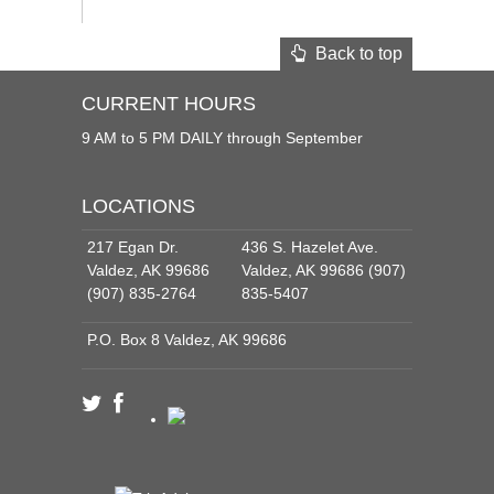
Back to top
CURRENT HOURS
9 AM to 5 PM DAILY through September
LOCATIONS
217 Egan Dr.
436 S. Hazelet Ave.
Valdez, AK 99686
Valdez, AK 99686 (907)
(907) 835-2764
835-5407
P.O. Box 8 Valdez, AK 99686