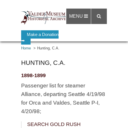
MENU
Make a Donation
➡
Home
Hunting, C.A.
HUNTING, C.A.
1898-1899
Passenger list for steamer
Alliance, departing Seattle 4/19/98
for Orca and Valdes, Seattle P-I,
4/20/98;
SEARCH GOLD RUSH