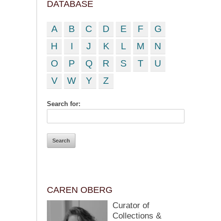
DATABASE
A
B
C
D
E
F
G
H
I
J
K
L
M
N
O
P
Q
R
S
T
U
V
W
Y
Z
Search for:
CAREN OBERG
Curator of
Collections &