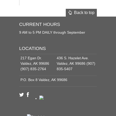
Back to top
CURRENT HOURS
9 AM to 5 PM DAILY through September
LOCATIONS
217 Egan Dr.
436 S. Hazelet Ave.
Valdez, AK 99686
Valdez, AK 99686 (907)
(907) 835-2764
835-5407
P.O. Box 8 Valdez, AK 99686