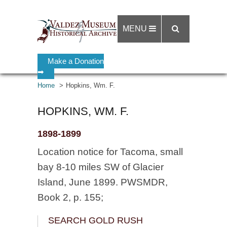
MENU
Make a Donation
➡
Home
Hopkins, Wm. F.
HOPKINS, WM. F.
1898-1899
Location notice for Tacoma, small
bay 8-10 miles SW of Glacier
Island, June 1899. PWSMDR,
Book 2, p. 155;
SEARCH GOLD RUSH