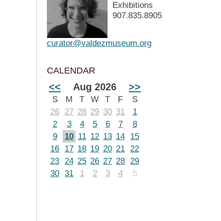
Exhibitions
907.835.8905
curator@valdezmuseum.org
CALENDAR
<<
Aug 2026
>>
S
M
T
W
T
F
S
26
27
28
29
30
31
1
2
3
4
5
6
7
8
9
10
11
12
13
14
15
16
17
18
19
20
21
22
23
24
25
26
27
28
29
30
31
1
2
3
4
5