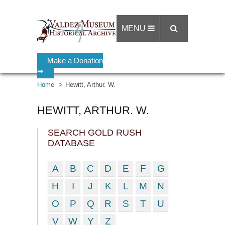
MENU
Make a Donation
➡
Home
Hewitt, Arthur. W.
HEWITT, ARTHUR. W.
SEARCH GOLD RUSH
DATABASE
A
B
C
D
E
F
G
H
I
J
K
L
M
N
O
P
Q
R
S
T
U
V
W
Y
Z