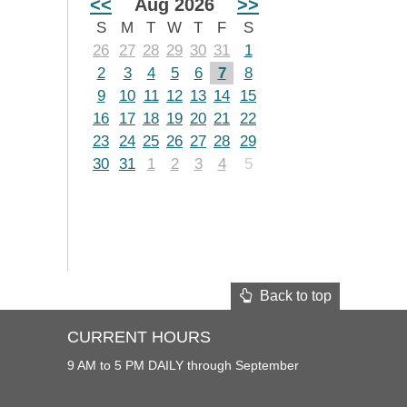
<<
Aug 2026
>>
S
M
T
W
T
F
S
26
27
28
29
30
31
1
2
3
4
5
6
7
8
9
10
11
12
13
14
15
16
17
18
19
20
21
22
23
24
25
26
27
28
29
30
31
1
2
3
4
5
Back to top
CURRENT HOURS
9 AM to 5 PM DAILY through September