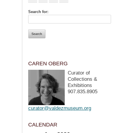
Search for:
CAREN OBERG
Curator of
Collections &
Exhibitions
907.835.8905
curator@valdezmuseum.org
CALENDAR