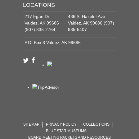
LOCATIONS
217 Egan Dr.
436 S. Hazelet Ave.
Valdez, AK 99686
Valdez, AK 99686 (907)
(907) 835-2764
835-5407
P.O. Box 8 Valdez, AK 99686
SITEMAP
PRIVACY POLICY
COLLECTIONS
BLUE STAR MUSEUMS
BOARD MEETING PACKETS AND RESOURCES