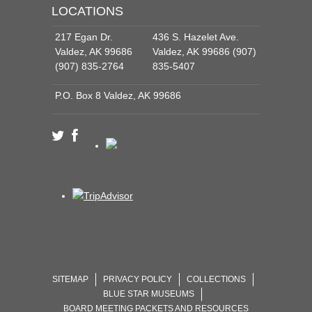
LOCATIONS
217 Egan Dr.
436 S. Hazelet Ave.
Valdez, AK 99686
Valdez, AK 99686 (907)
(907) 835-2764
835-5407
P.O. Box 8 Valdez, AK 99686
SITEMAP
PRIVACY POLICY
COLLECTIONS
BLUE STAR MUSEUMS
BOARD MEETING PACKETS AND RESOURCES