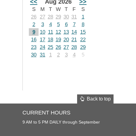
<<
Aug 2026
>>
S
M
T
W
T
F
S
26
27
28
29
30
31
1
2
3
4
5
6
7
8
9
10
11
12
13
14
15
16
17
18
19
20
21
22
23
24
25
26
27
28
29
30
31
1
2
3
4
5
Back to top
CURRENT HOURS
9 AM to 5 PM DAILY through September