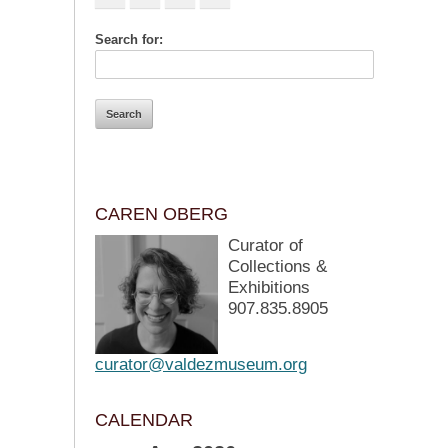
Search for:
CAREN OBERG
Curator of
Collections &
Exhibitions
907.835.8905
curator@valdezmuseum.org
CALENDAR