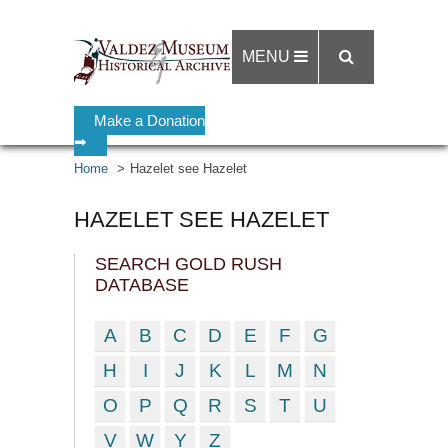
MENU
Make a Donation
➡
Home
Hazelet see Hazelet
HAZELET SEE HAZELET
SEARCH GOLD RUSH
DATABASE
A
B
C
D
E
F
G
H
I
J
K
L
M
N
O
P
Q
R
S
T
U
V
W
Y
Z