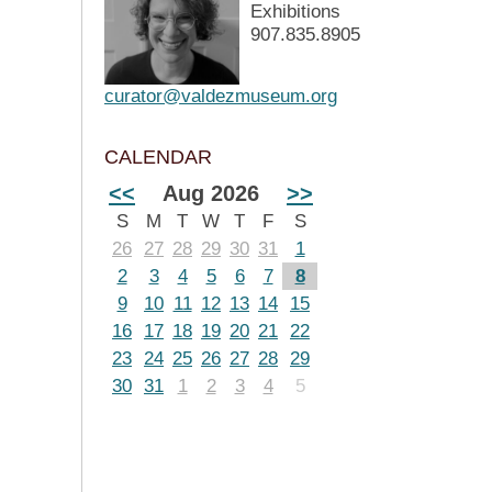
Exhibitions
907.835.8905
curator@valdezmuseum.org
CALENDAR
<<
Aug 2026
>>
S
M
T
W
T
F
S
26
27
28
29
30
31
1
2
3
4
5
6
7
8
9
10
11
12
13
14
15
16
17
18
19
20
21
22
23
24
25
26
27
28
29
30
31
1
2
3
4
5