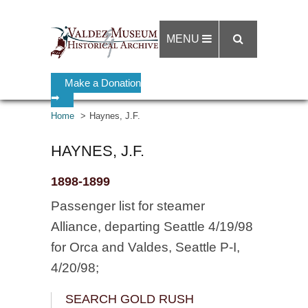
MENU
Make a Donation
➡
Home
Haynes, J.F.
HAYNES, J.F.
1898-1899
Passenger list for steamer
Alliance, departing Seattle 4/19/98
for Orca and Valdes, Seattle P-I,
4/20/98;
SEARCH GOLD RUSH