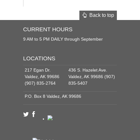
Back to top
CURRENT HOURS
9 AM to 5 PM DAILY through September
LOCATIONS
217 Egan Dr.
436 S. Hazelet Ave.
Valdez, AK 99686
Valdez, AK 99686 (907)
(907) 835-2764
835-5407
P.O. Box 8 Valdez, AK 99686