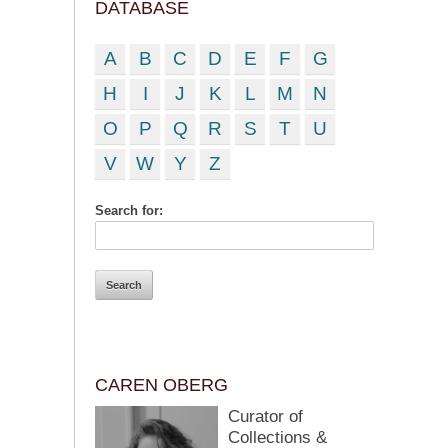
DATABASE
A
B
C
D
E
F
G
H
I
J
K
L
M
N
O
P
Q
R
S
T
U
V
W
Y
Z
Search for:
CAREN OBERG
Curator of
Collections &