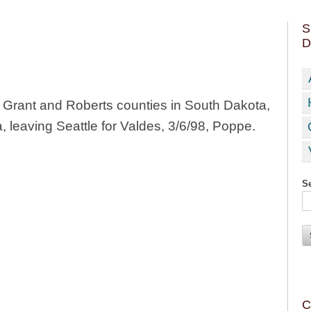
S
D
Grant and Roberts counties in South Dakota,
 leaving Seattle for Valdes, 3/6/98, Poppe.
Se
C