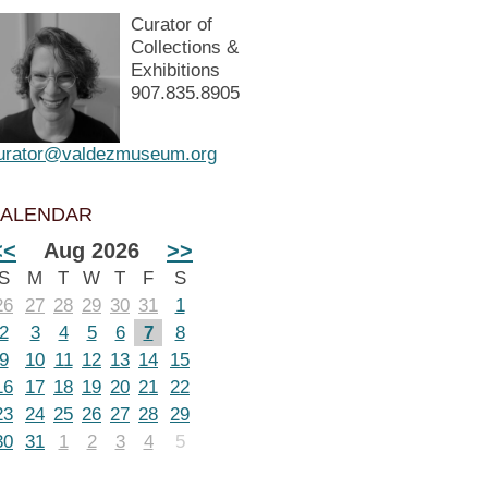
Curator of
Collections &
Exhibitions
907.835.8905
urator@valdezmuseum.org
ALENDAR
<<
Aug 2026
>>
S
M
T
W
T
F
S
26
27
28
29
30
31
1
2
3
4
5
6
7
8
9
10
11
12
13
14
15
16
17
18
19
20
21
22
23
24
25
26
27
28
29
30
31
1
2
3
4
5