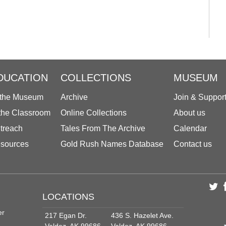
DUCATION
COLLECTIONS
MUSEUM
 the Museum
Archive
Join & Suppor
 the Classroom
Online Collections
About us
treach
Tales From The Archive
Calendar
sources
Gold Rush Names Database
Contact us
LOCATIONS
er
217 Egan Dr.
436 S. Hazelet Ave.
Valdez, AK 99686
Valdez, AK 99686