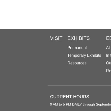
VISIT
EXHIBITS
E
Permanent
At
Temporary Exhibits
In
Resources
Ou
Re
CURRENT HOURS
9 AM to 5 PM DAILY through Septemb