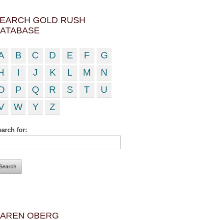
EARCH GOLD RUSH
ATABASE
A
B
C
D
E
F
G
H
I
J
K
L
M
N
O
P
Q
R
S
T
U
V
W
Y
Z
arch for:
AREN OBERG