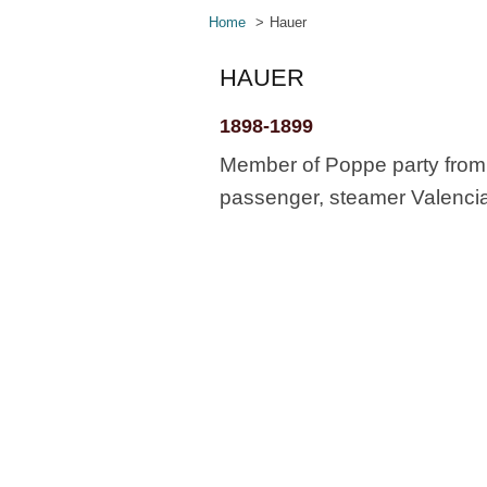
Home
Hauer
HAUER
1898-1899
Member of Poppe party from 
passenger, steamer Valencia,