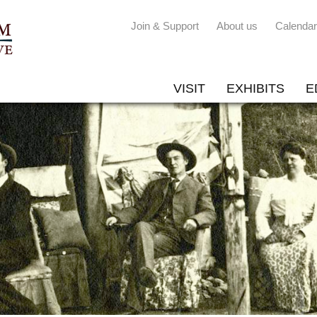
Join & Support
About us
Calendar
VISIT
EXHIBITS
E