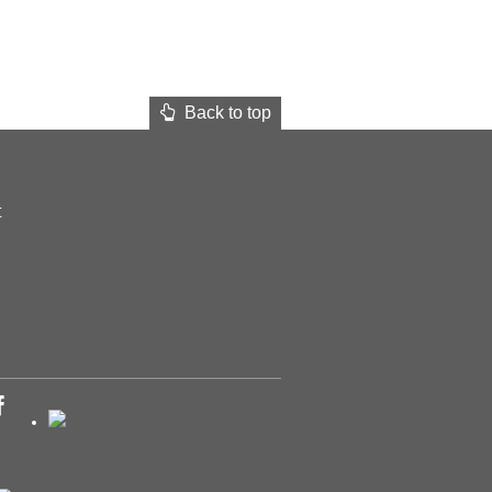
Back to top
t