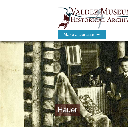
Make a Donation ➡
Hauer