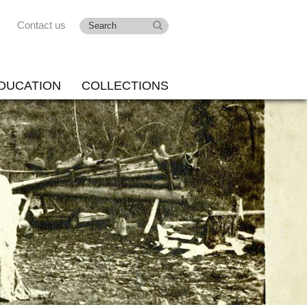
Contact us
DUCATION
COLLECTIONS