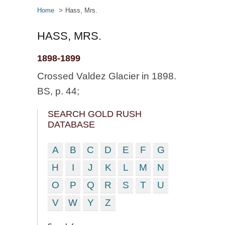
Home
Hass, Mrs.
HASS, MRS.
1898-1899
Crossed Valdez Glacier in 1898.
BS, p. 44;
SEARCH GOLD RUSH
DATABASE
A
B
C
D
E
F
G
H
I
J
K
L
M
N
O
P
Q
R
S
T
U
V
W
Y
Z