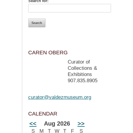
Search for:
CAREN OBERG
Curator of
Collections &
Exhibitions
907.835.8905
curator@valdezmuseum.org
CALENDAR
<<
Aug 2026
>>
S
M
T
W
T
F
S