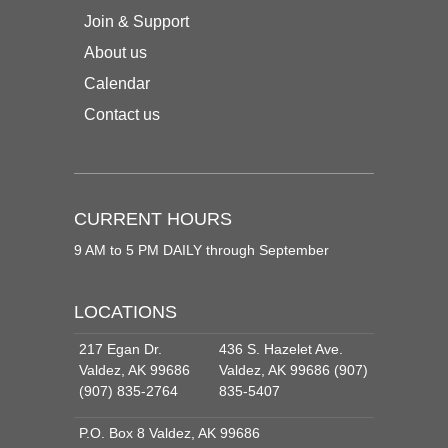
Join & Support
About us
Calendar
Contact us
CURRENT HOURS
9 AM to 5 PM DAILY through September
LOCATIONS
217 Egan Dr.
436 S. Hazelet Ave.
Valdez, AK 99686
Valdez, AK 99686 (907)
(907) 835-2764
835-5407
P.O. Box 8 Valdez, AK 99686