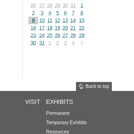
26
27
28
29
30
31
1
2
3
4
5
6
7
8
9
10
11
12
13
14
15
16
17
18
19
20
21
22
23
24
25
26
27
28
29
30
31
1
2
3
4
5
Back to top
VISIT
EXHIBITS
Permanent
Temporary Exhibits
Resources