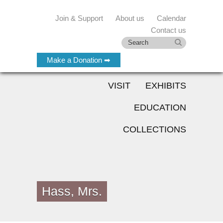
Join & Support
About us
Calendar
Contact us
Make a Donation ➡
VISIT
EXHIBITS
EDUCATION
COLLECTIONS
Hass, Mrs.