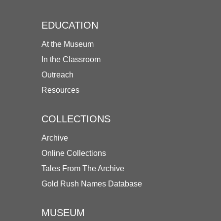
EDUCATION
At the Museum
In the Classroom
Outreach
Resources
COLLECTIONS
Archive
Online Collections
Tales From The Archive
Gold Rush Names Database
MUSEUM