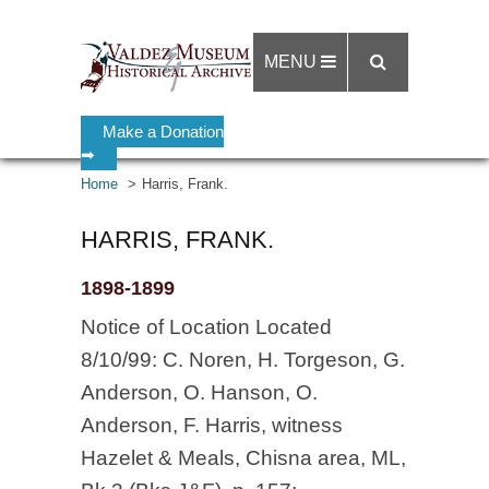
MENU
Make a Donation
➡
Home
Harris, Frank.
HARRIS, FRANK.
1898-1899
Notice of Location Located
8/10/99: C. Noren, H. Torgeson, G.
Anderson, O. Hanson, O.
Anderson, F. Harris, witness
Hazelet & Meals, Chisna area, ML,