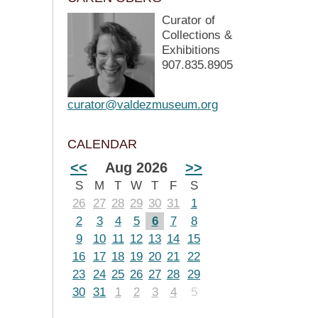
Curator of
Collections &
Exhibitions
907.835.8905
curator@valdezmuseum.org
CALENDAR
<<
Aug 2026
>>
S
M
T
W
T
F
S
26
27
28
29
30
31
1
2
3
4
5
6
7
8
9
10
11
12
13
14
15
16
17
18
19
20
21
22
23
24
25
26
27
28
29
30
31
1
2
3
4
5