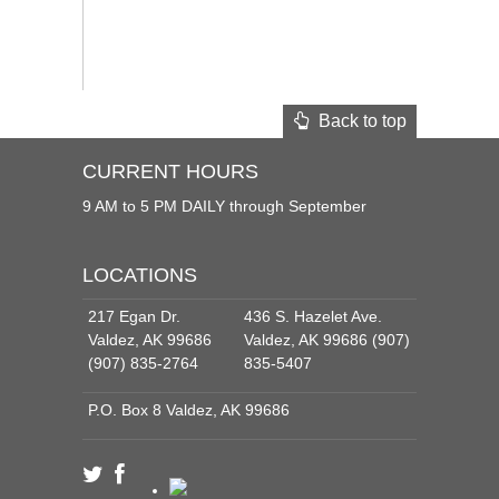
Back to top
CURRENT HOURS
9 AM to 5 PM DAILY through September
LOCATIONS
217 Egan Dr.
436 S. Hazelet Ave.
Valdez, AK 99686
Valdez, AK 99686 (907)
(907) 835-2764
835-5407
P.O. Box 8 Valdez, AK 99686