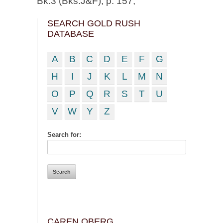
Bk.3 (Bks.J&F), p. 157;
SEARCH GOLD RUSH
DATABASE
A
B
C
D
E
F
G
H
I
J
K
L
M
N
O
P
Q
R
S
T
U
V
W
Y
Z
Search for:
CAREN OBERG