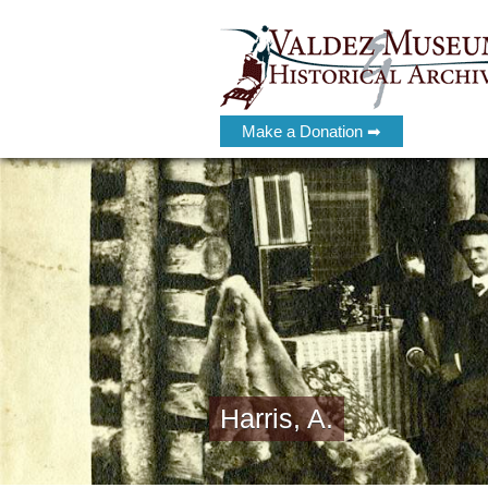
Make a Donation ➡
Harris, A.