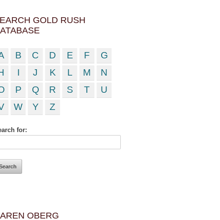
EARCH GOLD RUSH
ATABASE
A
B
C
D
E
F
G
H
I
J
K
L
M
N
O
P
Q
R
S
T
U
V
W
Y
Z
arch for:
AREN OBERG