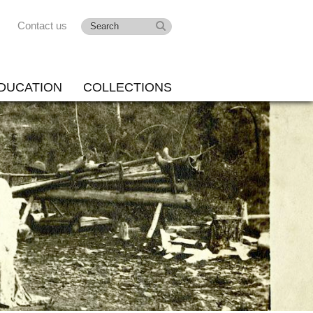
Contact us
DUCATION
COLLECTIONS