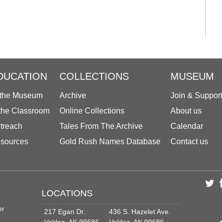
DUCATION
COLLECTIONS
MUSEUM
 the Museum
Archive
Join & Suppor
 the Classroom
Online Collections
About us
treach
Tales From The Archive
Calendar
sources
Gold Rush Names Database
Contact us
LOCATIONS
er
217 Egan Dr.
436 S. Hazelet Ave.
Valdez, AK 99686
Valdez, AK 99686