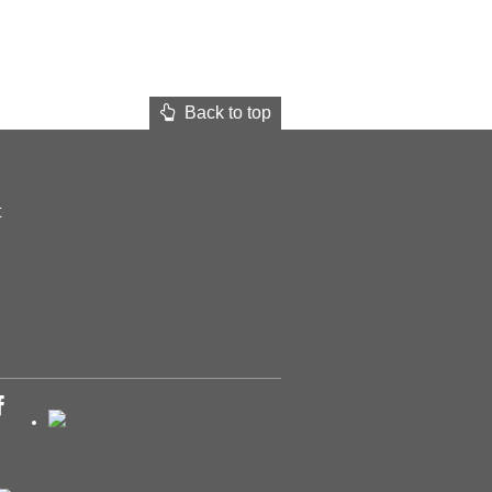
Back to top
t