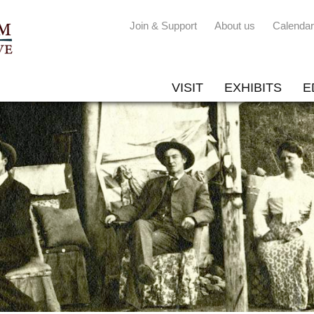
Join & Support
About us
Calendar
VISIT
EXHIBITS
E