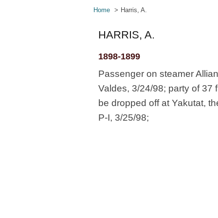
Home
Harris, A.
HARRIS, A.
1898-1899
Passenger on steamer Allian
Valdes, 3/24/98; party of 37 
be dropped off at Yakutat, t
P-I, 3/25/98;