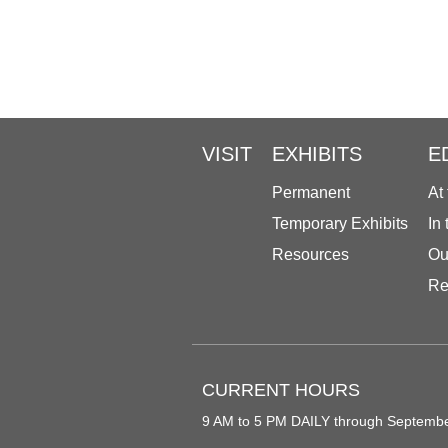
VISIT
EXHIBITS
E
Permanent
At
Temporary Exhibits
In
Resources
Ou
Re
CURRENT HOURS
9 AM to 5 PM DAILY through Septemb