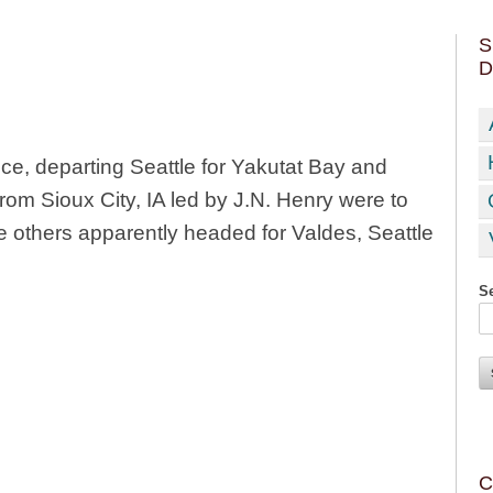
S
D
ce, departing Seattle for Yakutat Bay and
from Sioux City, IA led by J.N. Henry were to
he others apparently headed for Valdes, Seattle
Se
C