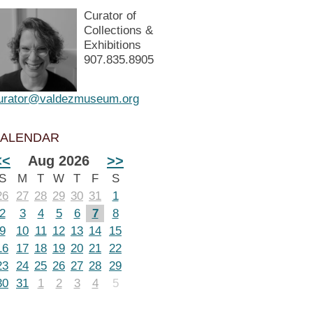
Curator of
Collections &
Exhibitions
907.835.8905
urator@valdezmuseum.org
ALENDAR
<<
Aug 2026
>>
S
M
T
W
T
F
S
26
27
28
29
30
31
1
2
3
4
5
6
7
8
9
10
11
12
13
14
15
16
17
18
19
20
21
22
23
24
25
26
27
28
29
30
31
1
2
3
4
5