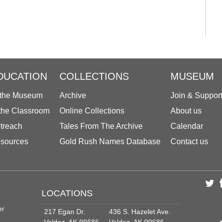
DUCATION
COLLECTIONS
MUSEUM
 the Museum
Archive
Join & Suppor
 the Classroom
Online Collections
About us
treach
Tales From The Archive
Calendar
sources
Gold Rush Names Database
Contact us
LOCATIONS
er
217 Egan Dr.
436 S. Hazelet Ave.
Valdez, AK 99686
Valdez, AK 99686