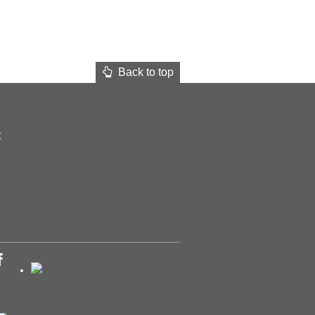
Back to top
t