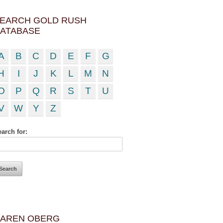
EARCH GOLD RUSH
ATABASE
A
B
C
D
E
F
G
H
I
J
K
L
M
N
O
P
Q
R
S
T
U
V
W
Y
Z
arch for:
AREN OBERG