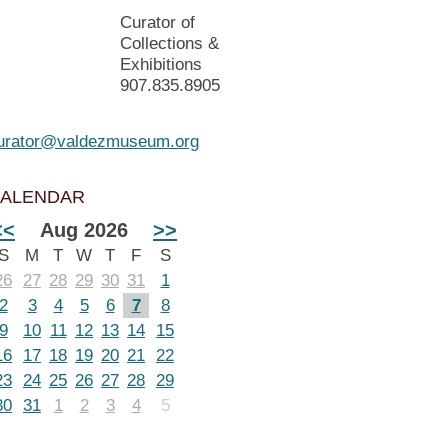
Curator of
Collections &
Exhibitions
907.835.8905
urator@valdezmuseum.org
ALENDAR
<<
Aug 2026
>>
S
M
T
W
T
F
S
26
27
28
29
30
31
1
2
3
4
5
6
7
8
9
10
11
12
13
14
15
16
17
18
19
20
21
22
23
24
25
26
27
28
29
30
31
1
2
3
4
5