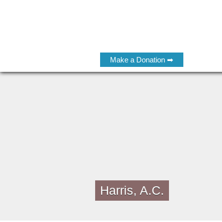
Make a Donation ➡
Harris, A.C.