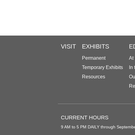
VISIT
EXHIBITS
E
Permanent
At
Temporary Exhibits
In
Resources
Ou
Re
CURRENT HOURS
9 AM to 5 PM DAILY through Septemb