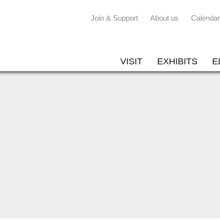
Join & Support
About us
Calendar
VISIT
EXHIBITS
E