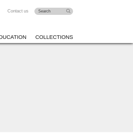
Contact us
DUCATION
COLLECTIONS