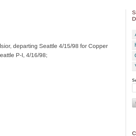
S
D
ior, departing Seattle 4/15/98 for Copper
eattle P-I, 4/16/98;
Se
C