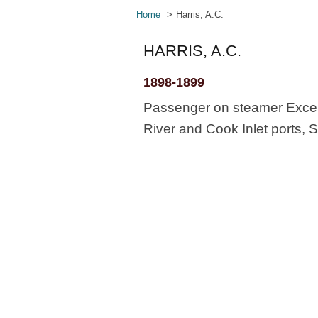
Home
Harris, A.C.
HARRIS, A.C.
1898-1899
Passenger on steamer Excels
River and Cook Inlet ports, S