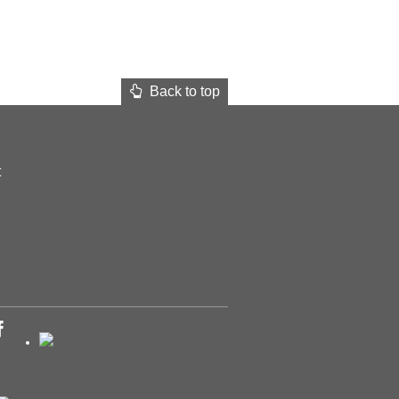
Back to top
t