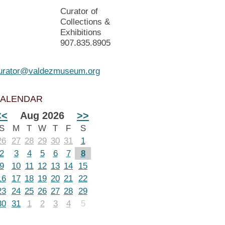
Curator of
Collections &
Exhibitions
907.835.8905
urator@valdezmuseum.org
ALENDAR
<<
Aug 2026
>>
S
M
T
W
T
F
S
26
27
28
29
30
31
1
2
3
4
5
6
7
8
9
10
11
12
13
14
15
16
17
18
19
20
21
22
23
24
25
26
27
28
29
30
31
1
2
3
4
5