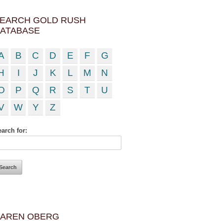
EARCH GOLD RUSH
ATABASE
A
B
C
D
E
F
G
H
I
J
K
L
M
N
O
P
Q
R
S
T
U
V
W
Y
Z
arch for:
AREN OBERG