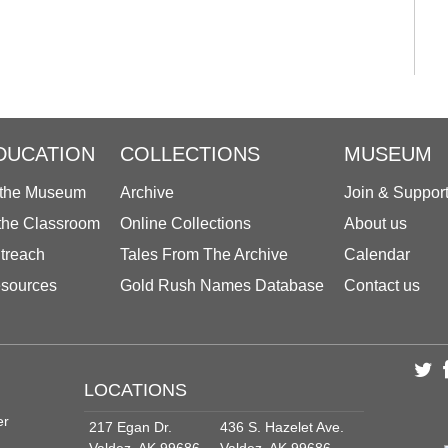
DUCATION
COLLECTIONS
MUSEUM
 the Museum
Archive
Join & Suppor
 the Classroom
Online Collections
About us
treach
Tales From The Archive
Calendar
sources
Gold Rush Names Database
Contact us
LOCATIONS
er
217 Egan Dr.
436 S. Hazelet Ave.
Valdez, AK 99686
Valdez, AK 99686