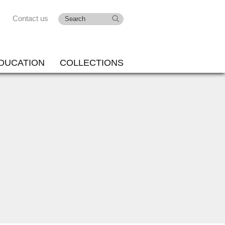
Contact us
DUCATION
COLLECTIONS