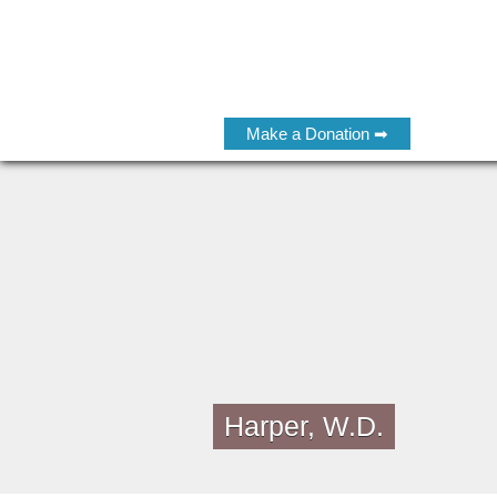
Make a Donation ➡
Harper, W.D.