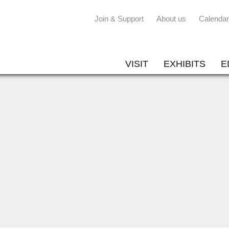
Join & Support
About us
Calendar
VISIT
EXHIBITS
E