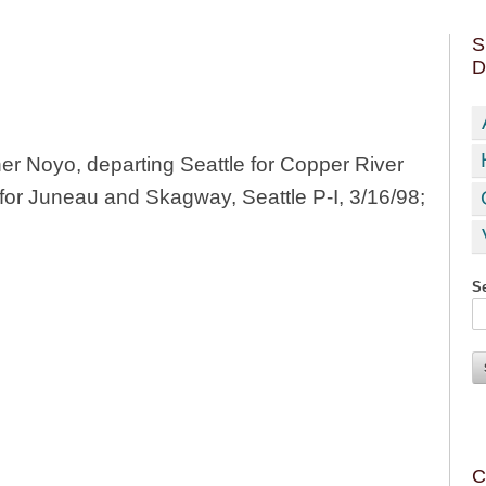
S
D
 Noyo, departing Seattle for Copper River
for Juneau and Skagway, Seattle P-I, 3/16/98;
Se
C