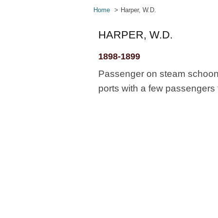
Home
Harper, W.D.
HARPER, W.D.
1898-1899
Passenger on steam schooner
ports with a few passengers 