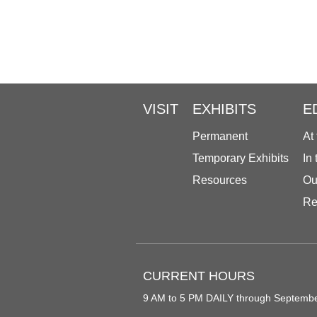
VISIT
EXHIBITS
E
Permanent
At
Temporary Exhibits
In
Resources
Ou
Re
CURRENT HOURS
9 AM to 5 PM DAILY through Septemb