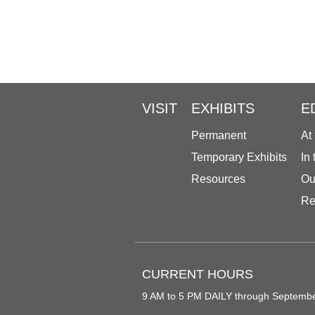
VISIT
EXHIBITS
E
Permanent
At
Temporary Exhibits
In
Resources
Ou
Re
CURRENT HOURS
9 AM to 5 PM DAILY through Septemb