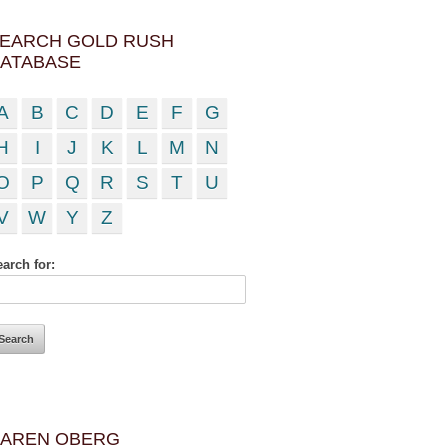
EARCH GOLD RUSH
ATABASE
A
B
C
D
E
F
G
H
I
J
K
L
M
N
O
P
Q
R
S
T
U
V
W
Y
Z
arch for:
AREN OBERG