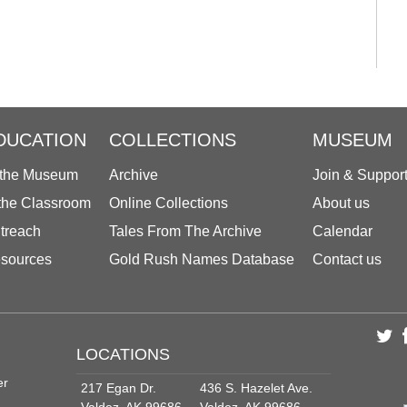
DUCATION
COLLECTIONS
MUSEUM
 the Museum
Archive
Join & Suppor
 the Classroom
Online Collections
About us
treach
Tales From The Archive
Calendar
sources
Gold Rush Names Database
Contact us
LOCATIONS
er
217 Egan Dr.
436 S. Hazelet Ave.
Valdez, AK 99686
Valdez, AK 99686