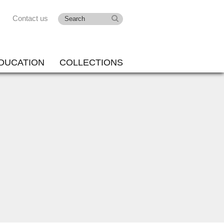
Contact us
DUCATION
COLLECTIONS