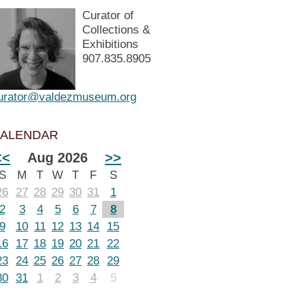
Curator of
Collections &
Exhibitions
907.835.8905
urator@valdezmuseum.org
ALENDAR
<<
Aug 2026
>>
S
M
T
W
T
F
S
26
27
28
29
30
31
1
2
3
4
5
6
7
8
9
10
11
12
13
14
15
16
17
18
19
20
21
22
23
24
25
26
27
28
29
30
31
1
2
3
4
5