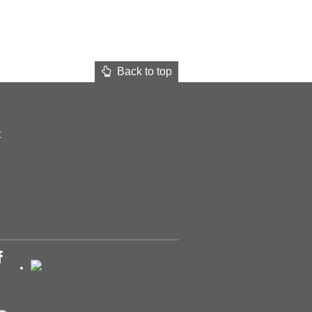
Back to top
t