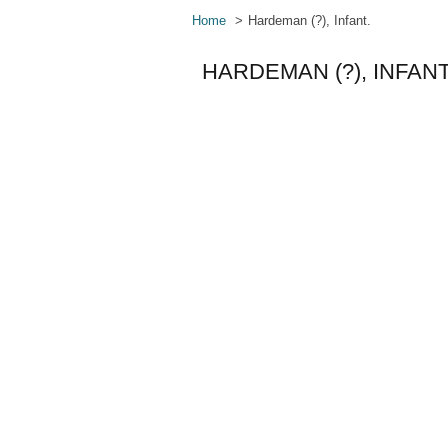
Home
Hardeman (?), Infant.
HARDEMAN (?), INFANT