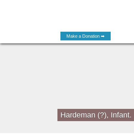
Make a Donation ➡
Hardeman (?), Infant.