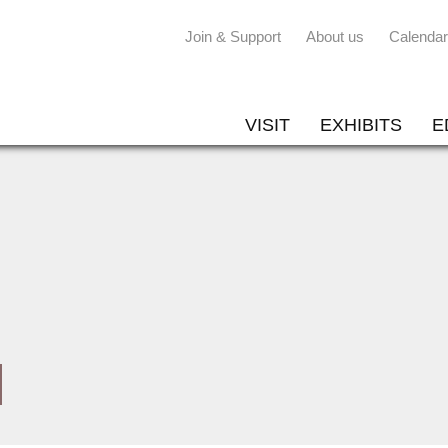
Join & Support
About us
Calendar
VISIT
EXHIBITS
E