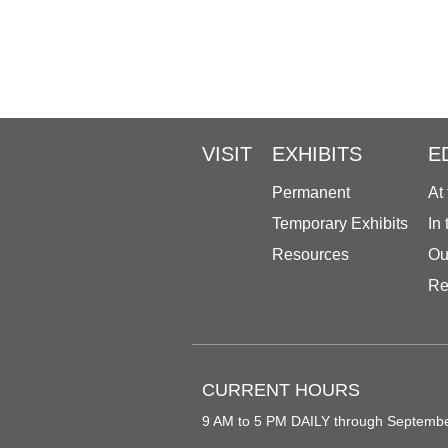
VISIT
EXHIBITS
E
Permanent
At
Temporary Exhibits
In
Resources
Ou
Re
CURRENT HOURS
9 AM to 5 PM DAILY through Septemb