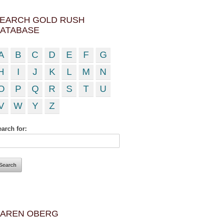
EARCH GOLD RUSH
ATABASE
A
B
C
D
E
F
G
H
I
J
K
L
M
N
O
P
Q
R
S
T
U
V
W
Y
Z
arch for:
AREN OBERG