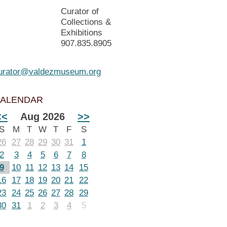
Curator of
Collections &
Exhibitions
907.835.8905
urator@valdezmuseum.org
ALENDAR
<<
Aug 2026
>>
S
M
T
W
T
F
S
26
27
28
29
30
31
1
2
3
4
5
6
7
8
9
10
11
12
13
14
15
16
17
18
19
20
21
22
23
24
25
26
27
28
29
30
31
1
2
3
4
5