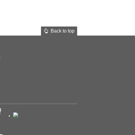
Back to top
t