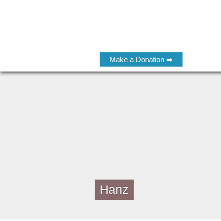
Make a Donation ➡
Hanz