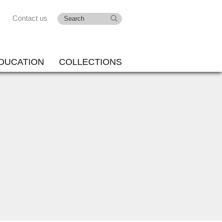
Contact us
DUCATION
COLLECTIONS