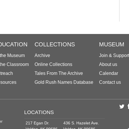
DUCATION
COLLECTIONS
MUSEUM
 the Museum
Archive
Join & Suppor
 the Classroom
Online Collections
About us
treach
Tales From The Archive
Calendar
sources
Gold Rush Names Database
Contact us
LOCATIONS
er
217 Egan Dr.
436 S. Hazelet Ave.
Valdez, AK 99686
Valdez, AK 99686