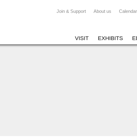
Join & Support
About us
Calendar
VISIT
EXHIBITS
E