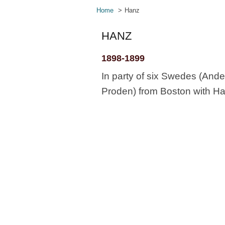
Home
Hanz
HANZ
1898-1899
In party of six Swedes (And
Proden) from Boston with Haz