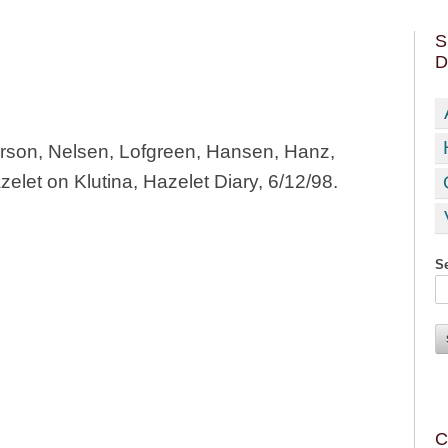
S
D
erson, Nelsen, Lofgreen, Hansen, Hanz,
elet on Klutina, Hazelet Diary, 6/12/98.
Se
C